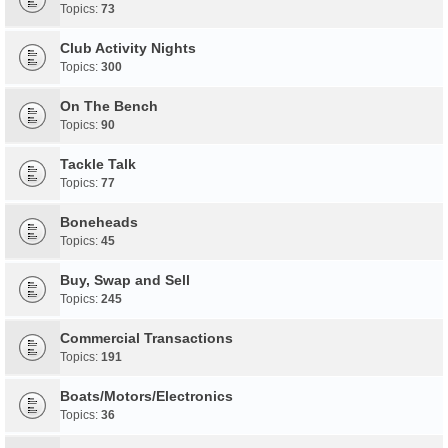
Topics:
73
Club Activity Nights
Topics:
300
On The Bench
Topics:
90
Tackle Talk
Topics:
77
Boneheads
Topics:
45
Buy, Swap and Sell
Topics:
245
Commercial Transactions
Topics:
191
Boats/Motors/Electronics
Topics:
36