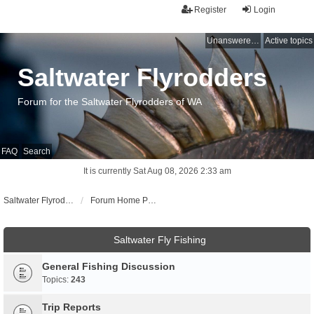
Register
Login
Unanswered topics
Active topics
Saltwater Flyrodders
Forum for the Saltwater Flyrodders of WA
FAQ
Search
It is currently Sat Aug 08, 2026 2:33 am
Saltwater Flyrodders Web Site
Forum Home Page
Saltwater Fly Fishing
General Fishing Discussion
Topics:
243
Trip Reports