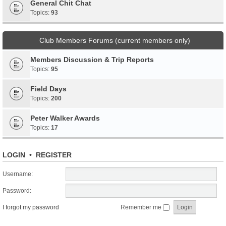
General Chit Chat
Topics:
93
Club Members Forums (current members only)
Members Discussion & Trip Reports
Topics:
95
Field Days
Topics:
200
Peter Walker Awards
Topics:
17
LOGIN
•
REGISTER
Username:
Password:
I forgot my password
Remember me