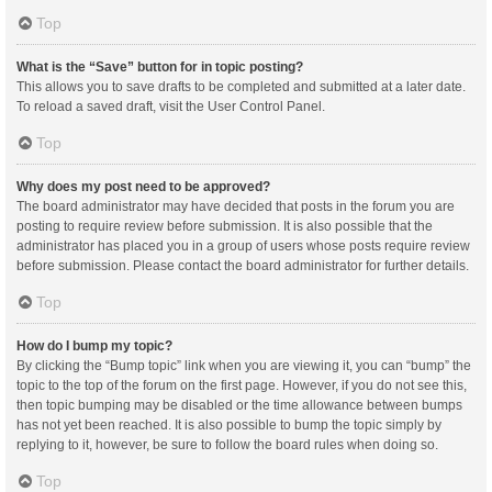
Top
What is the “Save” button for in topic posting?
This allows you to save drafts to be completed and submitted at a later date.
To reload a saved draft, visit the User Control Panel.
Top
Why does my post need to be approved?
The board administrator may have decided that posts in the forum you are
posting to require review before submission. It is also possible that the
administrator has placed you in a group of users whose posts require review
before submission. Please contact the board administrator for further details.
Top
How do I bump my topic?
By clicking the “Bump topic” link when you are viewing it, you can “bump” the
topic to the top of the forum on the first page. However, if you do not see this,
then topic bumping may be disabled or the time allowance between bumps
has not yet been reached. It is also possible to bump the topic simply by
replying to it, however, be sure to follow the board rules when doing so.
Top