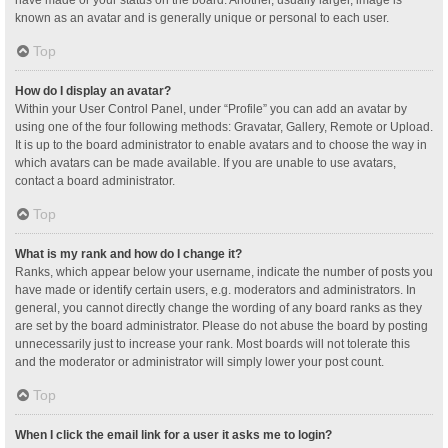
have made or your status on the board. Another, usually larger, image is
known as an avatar and is generally unique or personal to each user.
Top
How do I display an avatar?
Within your User Control Panel, under “Profile” you can add an avatar by
using one of the four following methods: Gravatar, Gallery, Remote or Upload.
It is up to the board administrator to enable avatars and to choose the way in
which avatars can be made available. If you are unable to use avatars,
contact a board administrator.
Top
What is my rank and how do I change it?
Ranks, which appear below your username, indicate the number of posts you
have made or identify certain users, e.g. moderators and administrators. In
general, you cannot directly change the wording of any board ranks as they
are set by the board administrator. Please do not abuse the board by posting
unnecessarily just to increase your rank. Most boards will not tolerate this
and the moderator or administrator will simply lower your post count.
Top
When I click the email link for a user it asks me to login?