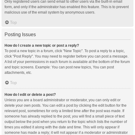
Only registered users can send email to other users via the built-in email
form, and only if the administrator has enabled this feature. This is to prevent
malicious use of the email system by anonymous users.
Top
Posting Issues
How do I create a new topic or post a reply?
To post a new topic in a forum, click "New Topic". To post a reply to a topic,
click "Post Reply". You may need to register before you can post a message.
A list of your permissions in each forum is available at the bottom of the forum
and topic screens. Example: You can post new topics, You can post
attachments, etc.
Top
How do I edit or delete a post?
Unless you are a board administrator or moderator, you can only edit or
delete your own posts. You can edit a post by clicking the edit button for the
relevant post, sometimes for only a limited time after the post was made. If
someone has already replied to the post, you will find a small piece of text
output below the post when you return to the topic which lists the number of
times you edited it along with the date and time. This will only appear if
someone has made a reply; it will not appear if a moderator or administrator