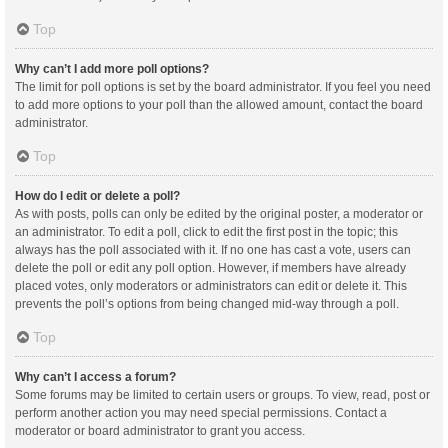
Top
Why can’t I add more poll options?
The limit for poll options is set by the board administrator. If you feel you need
to add more options to your poll than the allowed amount, contact the board
administrator.
Top
How do I edit or delete a poll?
As with posts, polls can only be edited by the original poster, a moderator or
an administrator. To edit a poll, click to edit the first post in the topic; this
always has the poll associated with it. If no one has cast a vote, users can
delete the poll or edit any poll option. However, if members have already
placed votes, only moderators or administrators can edit or delete it. This
prevents the poll’s options from being changed mid-way through a poll.
Top
Why can’t I access a forum?
Some forums may be limited to certain users or groups. To view, read, post or
perform another action you may need special permissions. Contact a
moderator or board administrator to grant you access.