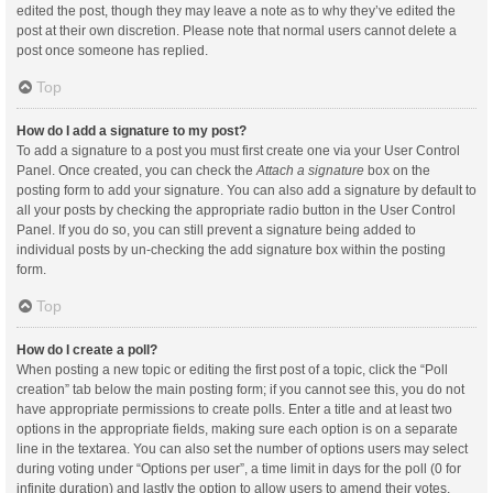
edited the post, though they may leave a note as to why they’ve edited the
post at their own discretion. Please note that normal users cannot delete a
post once someone has replied.
Top
How do I add a signature to my post?
To add a signature to a post you must first create one via your User Control
Panel. Once created, you can check the
Attach a signature
box on the
posting form to add your signature. You can also add a signature by default to
all your posts by checking the appropriate radio button in the User Control
Panel. If you do so, you can still prevent a signature being added to
individual posts by un-checking the add signature box within the posting
form.
Top
How do I create a poll?
When posting a new topic or editing the first post of a topic, click the “Poll
creation” tab below the main posting form; if you cannot see this, you do not
have appropriate permissions to create polls. Enter a title and at least two
options in the appropriate fields, making sure each option is on a separate
line in the textarea. You can also set the number of options users may select
during voting under “Options per user”, a time limit in days for the poll (0 for
infinite duration) and lastly the option to allow users to amend their votes.