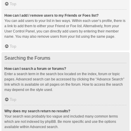
Top
How can I add / remove users to my Friends or Foes list?
You can add users to your list in two ways. Within each user’s profile, there is
a link to add them to either your Friend or Foe list. Alternatively, from your
User Control Panel, you can directly add users by entering their member
name. You may also remove users from your list using the same page.
Top
Searching the Forums
How can I search a forum or forums?
Enter a search term in the search box located on the index, forum or topic
pages. Advanced search can be accessed by clicking the “Advance Search”
link which is available on all pages on the forum. How to access the search
may depend on the style used.
Top
Why does my search return no results?
Your search was probably too vague and included many common terms
which are not indexed by phpBB. Be more specific and use the options
available within Advanced search.