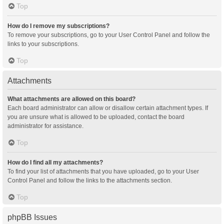
Top
How do I remove my subscriptions?
To remove your subscriptions, go to your User Control Panel and follow the
links to your subscriptions.
Top
Attachments
What attachments are allowed on this board?
Each board administrator can allow or disallow certain attachment types. If
you are unsure what is allowed to be uploaded, contact the board
administrator for assistance.
Top
How do I find all my attachments?
To find your list of attachments that you have uploaded, go to your User
Control Panel and follow the links to the attachments section.
Top
phpBB Issues