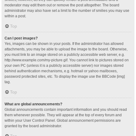
moderator may edit them out or remove the post altogether. The board
administrator may also have set a limit to the number of smilies you may use
within a post.
Top
Can I post images?
Yes, images can be shown in your posts. If the administrator has allowed
attachments, you may be able to upload the image to the board. Otherwise,
you must link to an image stored on a publicly accessible web server, e.g.
http://www.example.com/my-picture.gif. You cannot link to pictures stored on
your own PC (unless it is a publicly accessible server) nor images stored
behind authentication mechanisms, e.g. hotmail or yahoo mailboxes,
password protected sites, etc. To display the image use the BBCode [img]
tag.
Top
What are global announcements?
Global announcements contain important information and you should read
them whenever possible. They will appear at the top of every forum and
within your User Control Panel. Global announcement permissions are
granted by the board administrator.