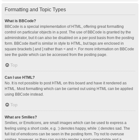
Formatting and Topic Types
What is BBCode?
BBCode is a special implementation of HTML, offering great formatting
control on particular objects in a post. The use of BBCode is granted by the
administrator, but it can also be disabled on a per post basis from the posting
form. BBCode itself is similar in style to HTML, but tags are enclosed in
square brackets [ and ] rather than < and >. For more information on BBCode
see the guide which can be accessed from the posting page.
Top
Can I use HTML?
No. It is not possible to post HTML on this board and have it rendered as
HTML. Most formatting which can be carried out using HTML can be applied
using BBCode instead.
Top
What are Smilies?
Smilies, or Emoticons, are small images which can be used to express a
feeling using a short code, e.g. :) denotes happy, while :( denotes sad. The
full list of emoticons can be seen in the posting form. Try not to overuse
smilies, however, as they can quickly render a post unreadable and a