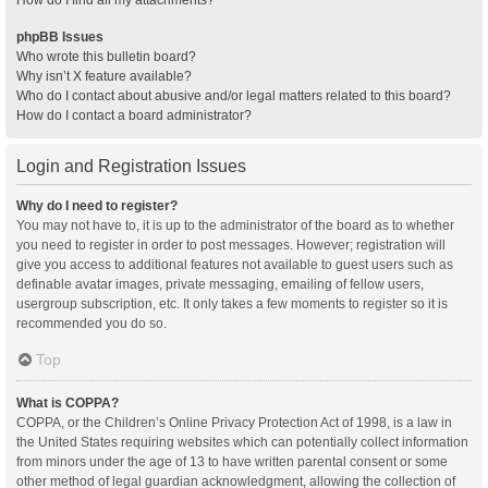
How do I find all my attachments?
phpBB Issues
Who wrote this bulletin board?
Why isn’t X feature available?
Who do I contact about abusive and/or legal matters related to this board?
How do I contact a board administrator?
Login and Registration Issues
Why do I need to register?
You may not have to, it is up to the administrator of the board as to whether
you need to register in order to post messages. However; registration will
give you access to additional features not available to guest users such as
definable avatar images, private messaging, emailing of fellow users,
usergroup subscription, etc. It only takes a few moments to register so it is
recommended you do so.
Top
What is COPPA?
COPPA, or the Children’s Online Privacy Protection Act of 1998, is a law in
the United States requiring websites which can potentially collect information
from minors under the age of 13 to have written parental consent or some
other method of legal guardian acknowledgment, allowing the collection of