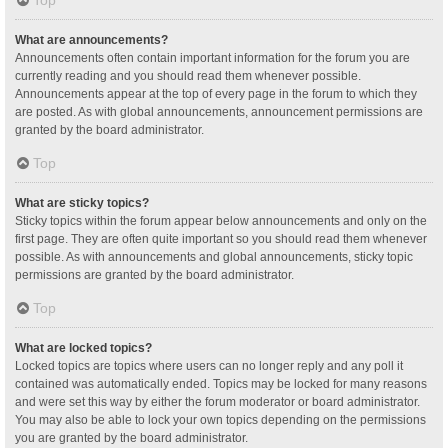
Top
What are announcements?
Announcements often contain important information for the forum you are
currently reading and you should read them whenever possible.
Announcements appear at the top of every page in the forum to which they
are posted. As with global announcements, announcement permissions are
granted by the board administrator.
Top
What are sticky topics?
Sticky topics within the forum appear below announcements and only on the
first page. They are often quite important so you should read them whenever
possible. As with announcements and global announcements, sticky topic
permissions are granted by the board administrator.
Top
What are locked topics?
Locked topics are topics where users can no longer reply and any poll it
contained was automatically ended. Topics may be locked for many reasons
and were set this way by either the forum moderator or board administrator.
You may also be able to lock your own topics depending on the permissions
you are granted by the board administrator.