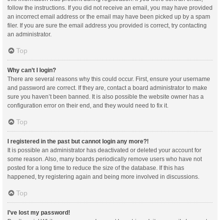
follow the instructions. If you did not receive an email, you may have provided
an incorrect email address or the email may have been picked up by a spam
filer. If you are sure the email address you provided is correct, try contacting
an administrator.
Top
Why can’t I login?
There are several reasons why this could occur. First, ensure your username
and password are correct. If they are, contact a board administrator to make
sure you haven’t been banned. It is also possible the website owner has a
configuration error on their end, and they would need to fix it.
Top
I registered in the past but cannot login any more?!
It is possible an administrator has deactivated or deleted your account for
some reason. Also, many boards periodically remove users who have not
posted for a long time to reduce the size of the database. If this has
happened, try registering again and being more involved in discussions.
Top
I’ve lost my password!