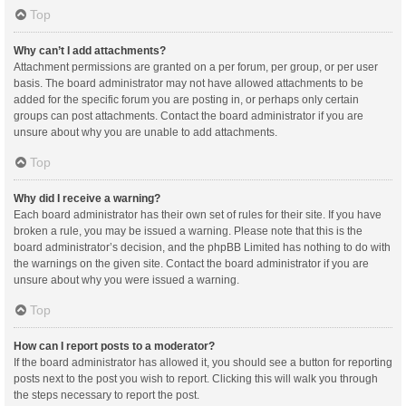
Top
Why can’t I add attachments?
Attachment permissions are granted on a per forum, per group, or per user
basis. The board administrator may not have allowed attachments to be
added for the specific forum you are posting in, or perhaps only certain
groups can post attachments. Contact the board administrator if you are
unsure about why you are unable to add attachments.
Top
Why did I receive a warning?
Each board administrator has their own set of rules for their site. If you have
broken a rule, you may be issued a warning. Please note that this is the
board administrator’s decision, and the phpBB Limited has nothing to do with
the warnings on the given site. Contact the board administrator if you are
unsure about why you were issued a warning.
Top
How can I report posts to a moderator?
If the board administrator has allowed it, you should see a button for reporting
posts next to the post you wish to report. Clicking this will walk you through
the steps necessary to report the post.