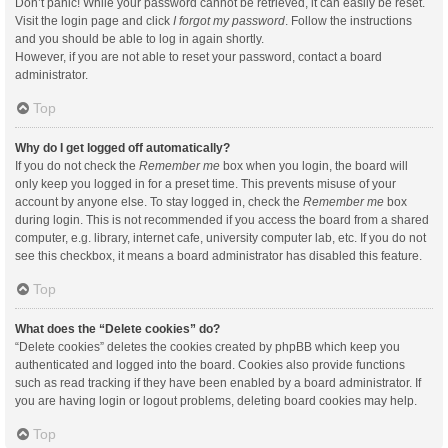
Don’t panic! While your password cannot be retrieved, it can easily be reset.
Visit the login page and click
I forgot my password
. Follow the instructions
and you should be able to log in again shortly.
However, if you are not able to reset your password, contact a board
administrator.
Top
Why do I get logged off automatically?
If you do not check the
Remember me
box when you login, the board will
only keep you logged in for a preset time. This prevents misuse of your
account by anyone else. To stay logged in, check the
Remember me
box
during login. This is not recommended if you access the board from a shared
computer, e.g. library, internet cafe, university computer lab, etc. If you do not
see this checkbox, it means a board administrator has disabled this feature.
Top
What does the “Delete cookies” do?
“Delete cookies” deletes the cookies created by phpBB which keep you
authenticated and logged into the board. Cookies also provide functions
such as read tracking if they have been enabled by a board administrator. If
you are having login or logout problems, deleting board cookies may help.
Top