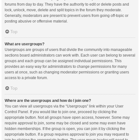
forums from day to day. They have the authority to edit or delete posts and
lock, unlock, move, delete and split topics in the forum they moderate.
Generally, moderators are present to prevent users from going off-topic or
posting abusive or offensive material.
Top
What are usergroups?
Usergroups are groups of users that divide the community into manageable
sections board administrators can work with. Each user can belong to several
groups and each group can be assigned individual permissions. This
provides an easy way for administrators to change permissions for many
users at once, such as changing moderator permissions or granting users
access to a private forum.
Top
Where are the usergroups and how do I join one?
You can view all usergroups via the “Usergroups” link within your User
Control Panel. If you would like to join one, proceed by clicking the
appropriate button. Not all groups have open access, however. Some may
require approval to join, some may be closed and some may even have
hidden memberships. If the group is open, you can join it by clicking the
appropriate button. If a group requires approval to join you may request to