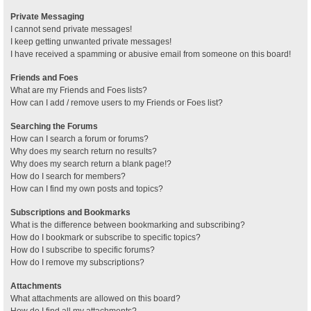
Private Messaging
I cannot send private messages!
I keep getting unwanted private messages!
I have received a spamming or abusive email from someone on this board!
Friends and Foes
What are my Friends and Foes lists?
How can I add / remove users to my Friends or Foes list?
Searching the Forums
How can I search a forum or forums?
Why does my search return no results?
Why does my search return a blank page!?
How do I search for members?
How can I find my own posts and topics?
Subscriptions and Bookmarks
What is the difference between bookmarking and subscribing?
How do I bookmark or subscribe to specific topics?
How do I subscribe to specific forums?
How do I remove my subscriptions?
Attachments
What attachments are allowed on this board?