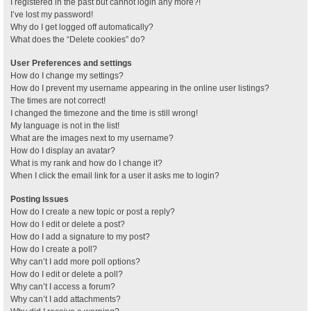
I registered in the past but cannot login any more?!
I’ve lost my password!
Why do I get logged off automatically?
What does the “Delete cookies” do?
User Preferences and settings
How do I change my settings?
How do I prevent my username appearing in the online user listings?
The times are not correct!
I changed the timezone and the time is still wrong!
My language is not in the list!
What are the images next to my username?
How do I display an avatar?
What is my rank and how do I change it?
When I click the email link for a user it asks me to login?
Posting Issues
How do I create a new topic or post a reply?
How do I edit or delete a post?
How do I add a signature to my post?
How do I create a poll?
Why can’t I add more poll options?
How do I edit or delete a poll?
Why can’t I access a forum?
Why can’t I add attachments?