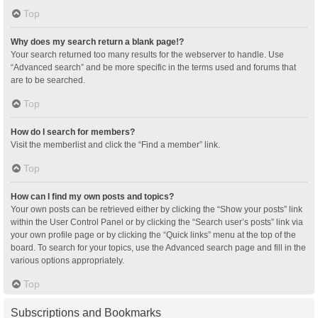
Top
Why does my search return a blank page!?
Your search returned too many results for the webserver to handle. Use
“Advanced search” and be more specific in the terms used and forums that
are to be searched.
Top
How do I search for members?
Visit the memberlist and click the “Find a member” link.
Top
How can I find my own posts and topics?
Your own posts can be retrieved either by clicking the “Show your posts” link
within the User Control Panel or by clicking the “Search user’s posts” link via
your own profile page or by clicking the “Quick links” menu at the top of the
board. To search for your topics, use the Advanced search page and fill in the
various options appropriately.
Top
Subscriptions and Bookmarks