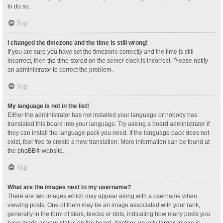
to do so.
Top
I changed the timezone and the time is still wrong!
If you are sure you have set the timezone correctly and the time is still
incorrect, then the time stored on the server clock is incorrect. Please notify
an administrator to correct the problem.
Top
My language is not in the list!
Either the administrator has not installed your language or nobody has
translated this board into your language. Try asking a board administrator if
they can install the language pack you need. If the language pack does not
exist, feel free to create a new translation. More information can be found at
the
phpBB
® website.
Top
What are the images next to my username?
There are two images which may appear along with a username when
viewing posts. One of them may be an image associated with your rank,
generally in the form of stars, blocks or dots, indicating how many posts you