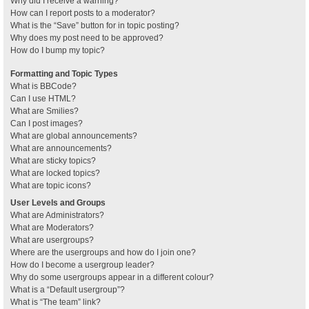
Why did I receive a warning?
How can I report posts to a moderator?
What is the “Save” button for in topic posting?
Why does my post need to be approved?
How do I bump my topic?
Formatting and Topic Types
What is BBCode?
Can I use HTML?
What are Smilies?
Can I post images?
What are global announcements?
What are announcements?
What are sticky topics?
What are locked topics?
What are topic icons?
User Levels and Groups
What are Administrators?
What are Moderators?
What are usergroups?
Where are the usergroups and how do I join one?
How do I become a usergroup leader?
Why do some usergroups appear in a different colour?
What is a “Default usergroup”?
What is “The team” link?