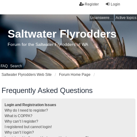
Register
Login
Unanswered topics
Active topics
Saltwater Flyrodders
Forum for the Saltwater Flyrodders of WA
FAQ
Search
Saltwater Flyrodders Web Site
Forum Home Page
Frequently Asked Questions
Login and Registration Issues
Why do I need to register?
What is COPPA?
Why can’t I register?
I registered but cannot login!
Why can’t I login?