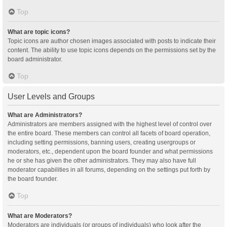
Top
What are topic icons?
Topic icons are author chosen images associated with posts to indicate their
content. The ability to use topic icons depends on the permissions set by the
board administrator.
Top
User Levels and Groups
What are Administrators?
Administrators are members assigned with the highest level of control over
the entire board. These members can control all facets of board operation,
including setting permissions, banning users, creating usergroups or
moderators, etc., dependent upon the board founder and what permissions
he or she has given the other administrators. They may also have full
moderator capabilities in all forums, depending on the settings put forth by
the board founder.
Top
What are Moderators?
Moderators are individuals (or groups of individuals) who look after the