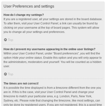
User Preferences and settings
How do I change my settings?
If you are a registered user, all your settings are stored in the board database.
To alter them, visit your User Control Panel; a link can usually be found by
clicking on your username at the top of board pages. This system will allow
you to change all your settings and preferences.
Top
How do I prevent my username appearing in the online user listings?
Within your User Control Panel, under “Board preferences”, you will find the
option
Hide your online status
. Enable this option and you will only appear to
the administrators, moderators and yourself. You will be counted as a hidden
user.
Top
The times are not correct!
It is possible the time displayed is from a timezone different from the one you
are in. If this is the case, visit your User Control Panel and change your
timezone to match your particular area, e.g. London, Paris, New York,
Sydney, etc. Please note that changing the timezone, like most settings, can
only be done by registered users. If you are not registered, this is a good time