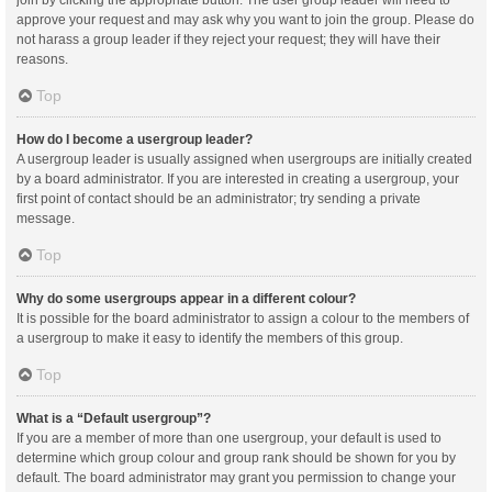
join by clicking the appropriate button. The user group leader will need to
approve your request and may ask why you want to join the group. Please do
not harass a group leader if they reject your request; they will have their
reasons.
Top
How do I become a usergroup leader?
A usergroup leader is usually assigned when usergroups are initially created
by a board administrator. If you are interested in creating a usergroup, your
first point of contact should be an administrator; try sending a private
message.
Top
Why do some usergroups appear in a different colour?
It is possible for the board administrator to assign a colour to the members of
a usergroup to make it easy to identify the members of this group.
Top
What is a “Default usergroup”?
If you are a member of more than one usergroup, your default is used to
determine which group colour and group rank should be shown for you by
default. The board administrator may grant you permission to change your