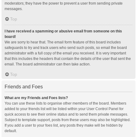
moderators; they have the power to prevent a user from sending private
messages.
Top
I have received a spamming or abusive email from someone on this
board!
We are sorry to hear that. The email form feature of this board includes
safeguards to try and track users who send such posts, so email the board
administrator with a full copy of the email you received. It is very important
that this includes the headers that contain the details of the user that sent the
email. The board administrator can then take action.
Top
Friends and Foes
What are my Friends and Foes lists?
You can use these lists to organise other members of the board. Members
added to your friends list will be listed within your User Control Panel for
quick access to see their online status and to send them private messages.
Subject to template support, posts from these users may also be highlighted.
If you add a user to your foes list, any posts they make will be hidden by
default.