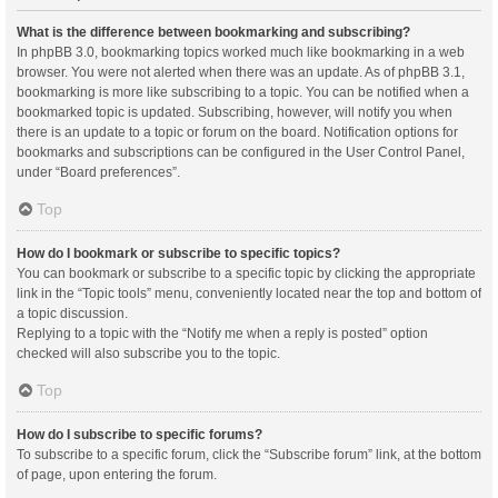
What is the difference between bookmarking and subscribing?
In phpBB 3.0, bookmarking topics worked much like bookmarking in a web
browser. You were not alerted when there was an update. As of phpBB 3.1,
bookmarking is more like subscribing to a topic. You can be notified when a
bookmarked topic is updated. Subscribing, however, will notify you when
there is an update to a topic or forum on the board. Notification options for
bookmarks and subscriptions can be configured in the User Control Panel,
under “Board preferences”.
Top
How do I bookmark or subscribe to specific topics?
You can bookmark or subscribe to a specific topic by clicking the appropriate
link in the “Topic tools” menu, conveniently located near the top and bottom of
a topic discussion.
Replying to a topic with the “Notify me when a reply is posted” option
checked will also subscribe you to the topic.
Top
How do I subscribe to specific forums?
To subscribe to a specific forum, click the “Subscribe forum” link, at the bottom
of page, upon entering the forum.