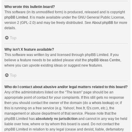
Who wrote this bulletin board?
This software (in its unmodified form) is produced, released and is copyright
phpBB Limited
. It is made available under the GNU General Public License,
version 2 (GPL-2.0) and may be freely distributed. See
About phpBB
for more
details.
Top
Why isn’t X feature available?
This software was written by and licensed through phpBB Limited. If you
believe a feature needs to be added please visit the
phpBB Ideas Centre
,
where you can upvote existing ideas or suggest new features.
Top
Who do I contact about abusive and/or legal matters related to this board?
Any of the administrators listed on the “The team” page should be an
appropriate point of contact for your complaints. If this still gets no response
then you should contact the owner of the domain (do a
whois lookup
) or, if
this is running on a free service (e.g. Yahoo!, free.fr, f2s.com, etc.), the
management or abuse department of that service. Please note that the
phpBB Limited has
absolutely no jurisdiction
and cannot in any way be held
liable over how, where or by whom this board is used. Do not contact the
phpBB Limited in relation to any legal (cease and desist, liable, defamatory