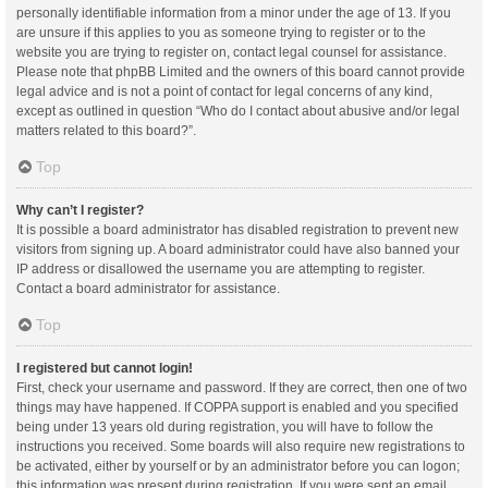
personally identifiable information from a minor under the age of 13. If you
are unsure if this applies to you as someone trying to register or to the
website you are trying to register on, contact legal counsel for assistance.
Please note that phpBB Limited and the owners of this board cannot provide
legal advice and is not a point of contact for legal concerns of any kind,
except as outlined in question “Who do I contact about abusive and/or legal
matters related to this board?”.
Top
Why can’t I register?
It is possible a board administrator has disabled registration to prevent new
visitors from signing up. A board administrator could have also banned your
IP address or disallowed the username you are attempting to register.
Contact a board administrator for assistance.
Top
I registered but cannot login!
First, check your username and password. If they are correct, then one of two
things may have happened. If COPPA support is enabled and you specified
being under 13 years old during registration, you will have to follow the
instructions you received. Some boards will also require new registrations to
be activated, either by yourself or by an administrator before you can logon;
this information was present during registration. If you were sent an email,