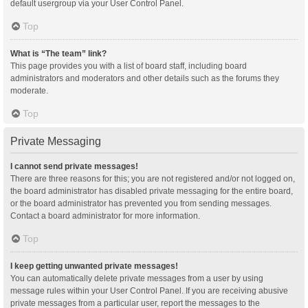
default usergroup via your User Control Panel.
Top
What is “The team” link?
This page provides you with a list of board staff, including board
administrators and moderators and other details such as the forums they
moderate.
Top
Private Messaging
I cannot send private messages!
There are three reasons for this; you are not registered and/or not logged on,
the board administrator has disabled private messaging for the entire board,
or the board administrator has prevented you from sending messages.
Contact a board administrator for more information.
Top
I keep getting unwanted private messages!
You can automatically delete private messages from a user by using
message rules within your User Control Panel. If you are receiving abusive
private messages from a particular user, report the messages to the