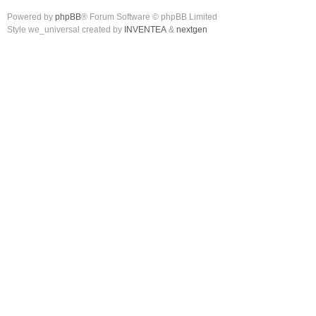
Powered by
phpBB
® Forum Software © phpBB Limited
Style we_universal created by
INVENTEA
&
nextgen