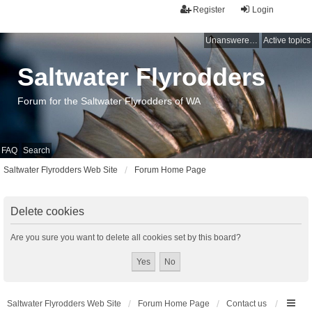
Register
Login
Unanswered topics
Active topics
Saltwater Flyrodders
Forum for the Saltwater Flyrodders of WA
FAQ
Search
Saltwater Flyrodders Web Site
Forum Home Page
Delete cookies
Are you sure you want to delete all cookies set by this board?
Saltwater Flyrodders Web Site
Forum Home Page
Contact us