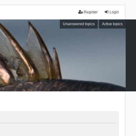
Register
Login
Unanswered topics
Active topics