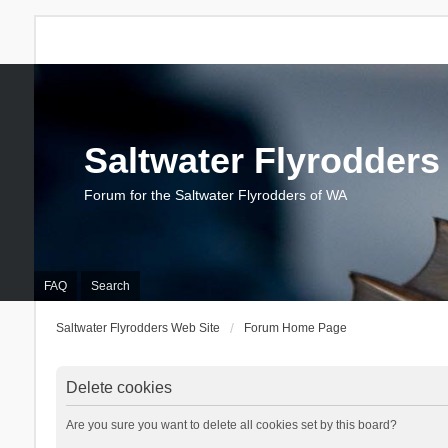
Saltwater Flyrodders
Forum for the Saltwater Flyrodders of WA
FAQ
Search
Saltwater Flyrodders Web Site
Forum Home Page
Delete cookies
Are you sure you want to delete all cookies set by this board?