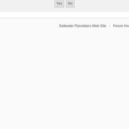
Saltwater Flyrodders Web Site
Forum H