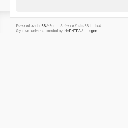
Powered by
phpBB
® Forum Software © phpBB Limited
Style we_universal created by
INVENTEA
&
nextgen