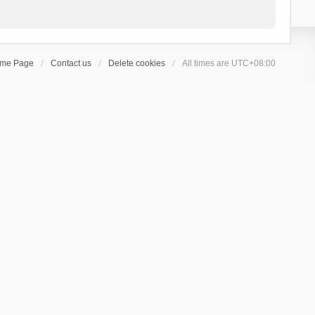
ome Page
Contact us
Delete cookies
All times are
UTC+08:00