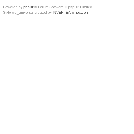
Powered by
phpBB
® Forum Software © phpBB Limited
Style we_universal created by
INVENTEA
&
nextgen