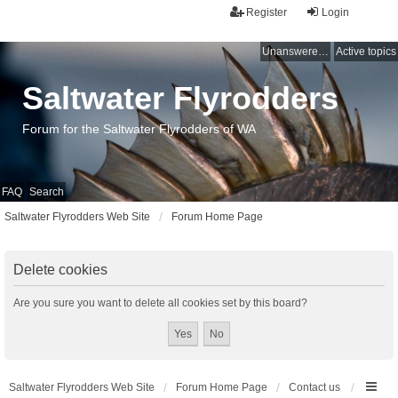
Register
Login
Unanswered topics
Active topics
Saltwater Flyrodders
Forum for the Saltwater Flyrodders of WA
FAQ
Search
Saltwater Flyrodders Web Site
Forum Home Page
Delete cookies
Are you sure you want to delete all cookies set by this board?
Saltwater Flyrodders Web Site
Forum Home Page
Contact us