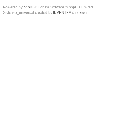
Powered by
phpBB
® Forum Software © phpBB Limited
Style we_universal created by
INVENTEA
&
nextgen