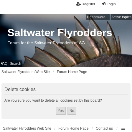
Register
Login
Unanswered topics
Active topics
Saltwater Flyrodders
Forum for the Saltwater Flyrodders of WA
FAQ
Search
Saltwater Flyrodders Web Site
Forum Home Page
Delete cookies
Are you sure you want to delete all cookies set by this board?
Saltwater Flyrodders Web Site
Forum Home Page
Contact us