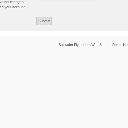
ave not changed
ered your account
Saltwater Flyrodders Web Site
Forum H