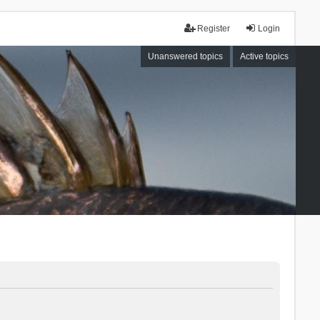
Register
Login
Unanswered topics
Active topics