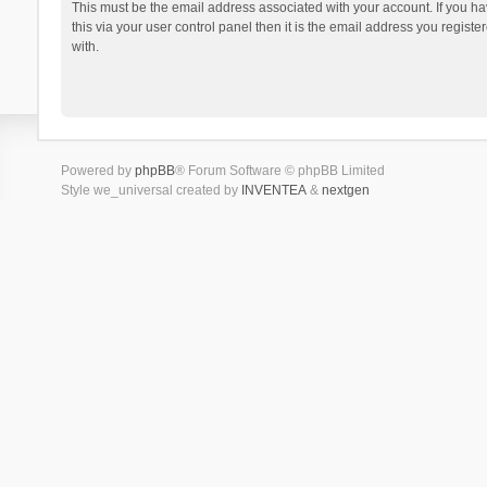
This must be the email address associated with your account. If you h
this via your user control panel then it is the email address you regist
with.
Powered by
phpBB
® Forum Software © phpBB Limited
Style we_universal created by
INVENTEA
&
nextgen