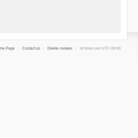
ome Page
Contact us
Delete cookies
All times are
UTC+08:00