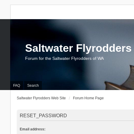
Saltwater Flyrodders
Forum for the Saltwater Flyrodders of WA
FAQ
Search
Saltwater Flyrodders Web Site
Forum Home Page
RESET_PASSWORD
Email address: