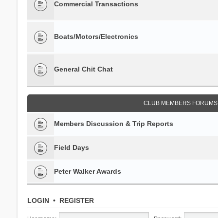
Commercial Transactions
Boats/Motors/Electronics
General Chit Chat
CLUB MEMBERS FORUMS 
Members Discussion & Trip Reports
Field Days
Peter Walker Awards
LOGIN
•
REGISTER