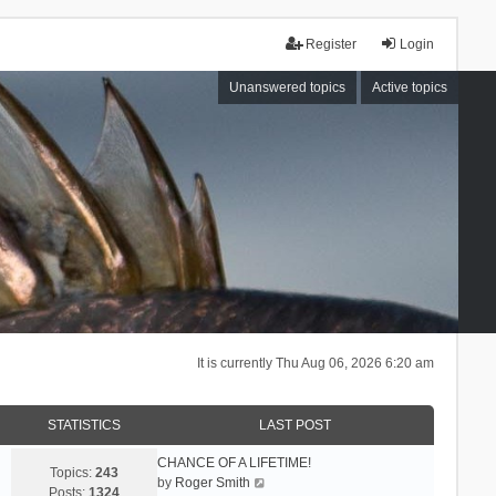
Register
Login
Unanswered topics
Active topics
It is currently Thu Aug 06, 2026 6:20 am
STATISTICS
LAST POST
CHANCE OF A LIFETIME!
Topics:
243
V
by
Roger Smith
Posts:
1324