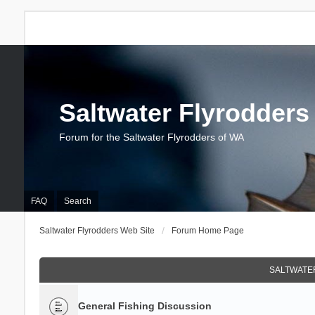
Saltwater Flyrodders
Forum for the Saltwater Flyrodders of WA
FAQ
Search
Saltwater Flyrodders Web Site
Forum Home Page
SALTWATER
General Fishing Discussion