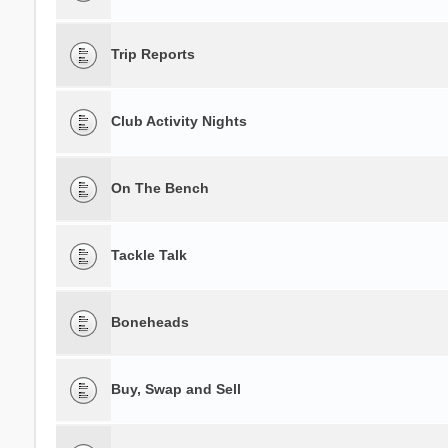
Trip Reports
Club Activity Nights
On The Bench
Tackle Talk
Boneheads
Buy, Swap and Sell