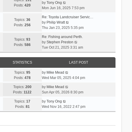
Topics:
191
l
s
V
by
Tony Ong
s
t
Posts:
420
a
t
i
Mon Jun 16, 2025 7:53 pm
t
h
t
p
e
e
e
Re: Toyota Landcruiser Servic…
o
w
Topics:
36
l
s
V
by
Philip Wratt
s
t
Posts:
256
a
t
i
Thu Jan 23, 2025 5:35 pm
t
h
t
p
e
e
e
Re: Fishing around Perth.
o
w
Topics:
93
l
s
V
by
Stephen Preston
s
t
Posts:
586
a
t
i
Tue Oct 21, 2025 3:31 am
t
h
t
p
e
e
e
o
w
l
s
s
STATISTICS
LAST POST
t
a
t
t
h
t
p
V
Topics:
95
by
Mike Mead
e
e
o
i
Posts:
478
Wed Mar 05, 2025 4:04 pm
l
s
s
e
a
t
V
Topics:
200
by
Mike Mead
t
w
t
p
i
Posts:
1122
Sun Apr 05, 2026 8:30 pm
t
e
o
e
h
s
V
Topics:
17
by
Tony Ong
s
w
e
t
i
Posts:
81
Wed Nov 16, 2022 2:47 pm
t
t
l
p
e
h
a
o
w
e
t
s
t
l
e
t
h
a
s