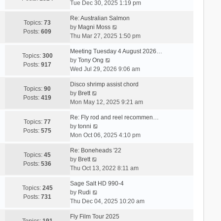
i
Tue Dec 30, 2025 1:19 pm
e
Re: Australian Salmon
w
Topics:
73
V
by
Magni Moss
t
Posts:
609
i
Thu Mar 27, 2025 1:50 pm
h
e
e
Meeting Tuesday 4 August 2026…
w
Topics:
300
l
V
by
Tony Ong
t
Posts:
917
a
i
Wed Jul 29, 2026 9:06 am
h
t
e
e
e
Disco shrimp assist chord
w
Topics:
90
l
s
V
by
Brett
t
Posts:
419
a
t
i
Mon May 12, 2025 9:21 am
h
t
p
e
e
e
Re: Fly rod and reel recommen…
o
w
Topics:
77
l
s
V
by
tonni
s
t
Posts:
575
a
t
i
Mon Oct 06, 2025 4:10 pm
t
h
t
p
e
e
e
Re: Boneheads '22
o
w
Topics:
45
l
s
V
by
Brett
s
t
Posts:
536
a
t
i
Thu Oct 13, 2022 8:11 am
t
h
t
p
e
e
e
Sage Salt HD 990-4
o
w
Topics:
245
l
s
V
by
Rudi
s
t
Posts:
731
a
t
i
Thu Dec 04, 2025 10:20 am
t
h
t
p
e
e
e
Fly Film Tour 2025
o
w