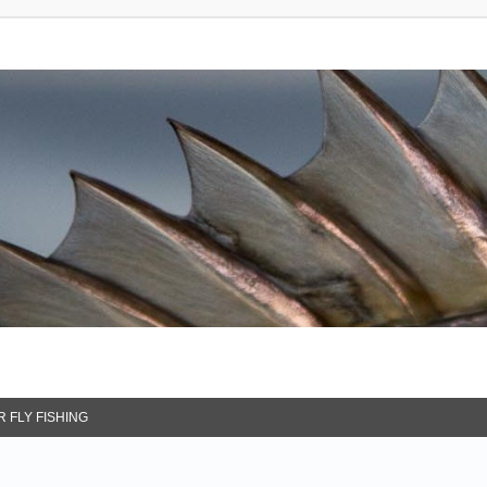
 FLY FISHING