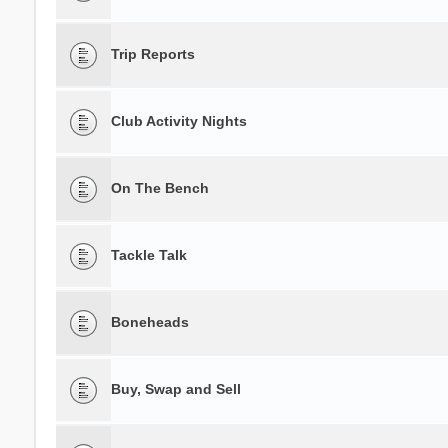
Trip Reports
Club Activity Nights
On The Bench
Tackle Talk
Boneheads
Buy, Swap and Sell