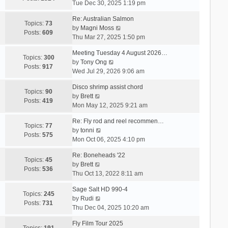
i
Tue Dec 30, 2025 1:19 pm
e
Re: Australian Salmon
w
Topics:
73
V
by
Magni Moss
t
Posts:
609
i
Thu Mar 27, 2025 1:50 pm
h
e
e
Meeting Tuesday 4 August 2026…
w
Topics:
300
l
V
by
Tony Ong
t
Posts:
917
a
i
Wed Jul 29, 2026 9:06 am
h
t
e
e
e
Disco shrimp assist chord
w
Topics:
90
l
s
V
by
Brett
t
Posts:
419
a
t
i
Mon May 12, 2025 9:21 am
h
t
p
e
e
e
Re: Fly rod and reel recommen…
o
w
Topics:
77
l
s
V
by
tonni
s
t
Posts:
575
a
t
i
Mon Oct 06, 2025 4:10 pm
t
h
t
p
e
e
e
Re: Boneheads '22
o
w
Topics:
45
l
s
V
by
Brett
s
t
Posts:
536
a
t
i
Thu Oct 13, 2022 8:11 am
t
h
t
p
e
e
e
Sage Salt HD 990-4
o
w
Topics:
245
l
s
V
by
Rudi
s
t
Posts:
731
a
t
i
Thu Dec 04, 2025 10:20 am
t
h
t
p
e
e
e
Fly Film Tour 2025
o
w