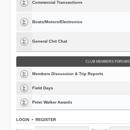
Commercial Transactions
Boats/Motors/Electronics
General Chit Chat
CLUB MEMBERS FORUMS 
Members Discussion & Trip Reports
Field Days
Peter Walker Awards
LOGIN
•
REGISTER