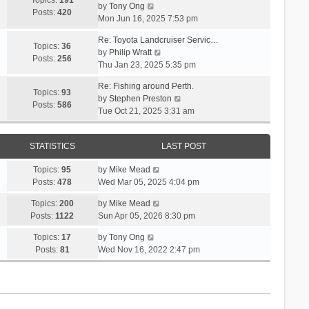
Topics:
191
l
s
V
by
Tony Ong
s
t
Posts:
420
a
t
i
Mon Jun 16, 2025 7:53 pm
t
h
t
p
e
e
e
Re: Toyota Landcruiser Servic…
o
w
Topics:
36
l
s
V
by
Philip Wratt
s
t
Posts:
256
a
t
i
Thu Jan 23, 2025 5:35 pm
t
h
t
p
e
e
e
Re: Fishing around Perth.
o
w
Topics:
93
l
s
V
by
Stephen Preston
s
t
Posts:
586
a
t
i
Tue Oct 21, 2025 3:31 am
t
h
t
p
e
e
e
o
w
l
s
s
STATISTICS
LAST POST
t
a
t
t
h
t
p
V
Topics:
95
by
Mike Mead
e
e
o
i
Posts:
478
Wed Mar 05, 2025 4:04 pm
l
s
s
e
a
t
V
Topics:
200
by
Mike Mead
t
w
t
p
i
Posts:
1122
Sun Apr 05, 2026 8:30 pm
t
e
o
e
h
s
V
Topics:
17
by
Tony Ong
s
w
e
t
i
Posts:
81
Wed Nov 16, 2022 2:47 pm
t
t
l
p
e
h
a
o
w
e
t
s
t
l
e
t
h
a
s