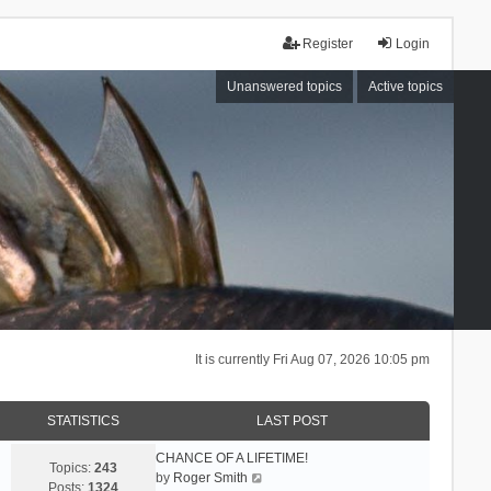
Register
Login
Unanswered topics
Active topics
It is currently Fri Aug 07, 2026 10:05 pm
STATISTICS
LAST POST
CHANCE OF A LIFETIME!
Topics:
243
V
by
Roger Smith
Posts:
1324