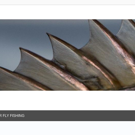
 FLY FISHING