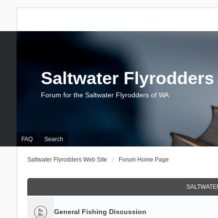
Saltwater Flyrodders
Forum for the Saltwater Flyrodders of WA
FAQ
Search
Saltwater Flyrodders Web Site
Forum Home Page
SALTWATER
General Fishing Discussion