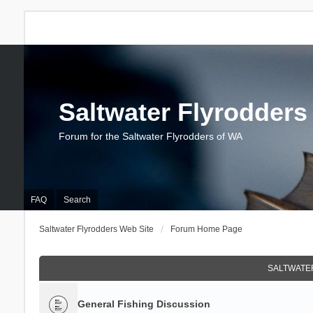
Saltwater Flyrodders
Forum for the Saltwater Flyrodders of WA
FAQ
Search
Saltwater Flyrodders Web Site
Forum Home Page
SALTWATER
General Fishing Discussion