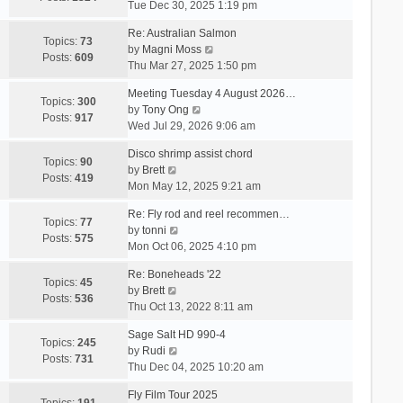
i
Tue Dec 30, 2025 1:19 pm
e
Re: Australian Salmon
w
Topics:
73
V
by
Magni Moss
t
Posts:
609
i
Thu Mar 27, 2025 1:50 pm
h
e
e
Meeting Tuesday 4 August 2026…
w
Topics:
300
l
V
by
Tony Ong
t
Posts:
917
a
i
Wed Jul 29, 2026 9:06 am
h
t
e
e
e
Disco shrimp assist chord
w
Topics:
90
l
s
V
by
Brett
t
Posts:
419
a
t
i
Mon May 12, 2025 9:21 am
h
t
p
e
e
e
Re: Fly rod and reel recommen…
o
w
Topics:
77
l
s
V
by
tonni
s
t
Posts:
575
a
t
i
Mon Oct 06, 2025 4:10 pm
t
h
t
p
e
e
e
Re: Boneheads '22
o
w
Topics:
45
l
s
V
by
Brett
s
t
Posts:
536
a
t
i
Thu Oct 13, 2022 8:11 am
t
h
t
p
e
e
e
Sage Salt HD 990-4
o
w
Topics:
245
l
s
V
by
Rudi
s
t
Posts:
731
a
t
i
Thu Dec 04, 2025 10:20 am
t
h
t
p
e
e
e
Fly Film Tour 2025
o
w