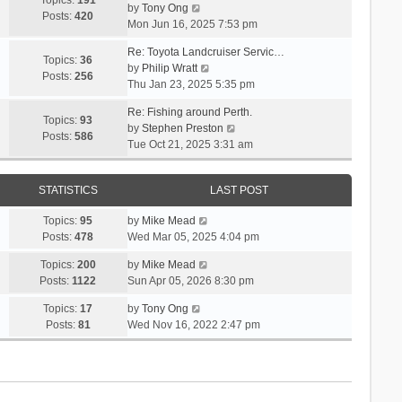
Topics:
191
l
s
V
by
Tony Ong
s
t
Posts:
420
a
t
i
Mon Jun 16, 2025 7:53 pm
t
h
t
p
e
e
e
Re: Toyota Landcruiser Servic…
o
w
Topics:
36
l
s
V
by
Philip Wratt
s
t
Posts:
256
a
t
i
Thu Jan 23, 2025 5:35 pm
t
h
t
p
e
e
e
Re: Fishing around Perth.
o
w
Topics:
93
l
s
V
by
Stephen Preston
s
t
Posts:
586
a
t
i
Tue Oct 21, 2025 3:31 am
t
h
t
p
e
e
e
o
w
l
s
s
STATISTICS
LAST POST
t
a
t
t
h
t
p
V
Topics:
95
by
Mike Mead
e
e
o
i
Posts:
478
Wed Mar 05, 2025 4:04 pm
l
s
s
e
a
t
V
Topics:
200
by
Mike Mead
t
w
t
p
i
Posts:
1122
Sun Apr 05, 2026 8:30 pm
t
e
o
e
h
s
V
Topics:
17
by
Tony Ong
s
w
e
t
i
Posts:
81
Wed Nov 16, 2022 2:47 pm
t
t
l
p
e
h
a
o
w
e
t
s
t
l
e
t
h
a
s