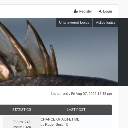
Register
Login
Unanswered topics
Active topics
It is currently Fri Aug 07, 2026 12:48 pm
STATISTICS
LAST POST
CHANCE OF A LIFETIME!
Topics:
243
V
by
Roger Smith
Posts:
1324