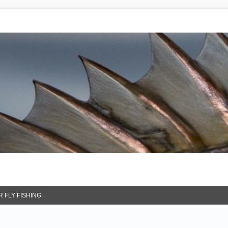
 FLY FISHING