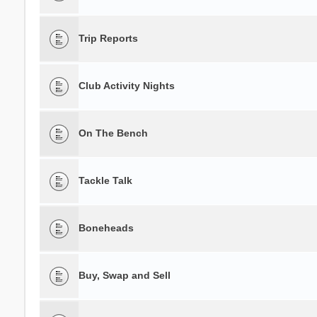
Trip Reports
Club Activity Nights
On The Bench
Tackle Talk
Boneheads
Buy, Swap and Sell