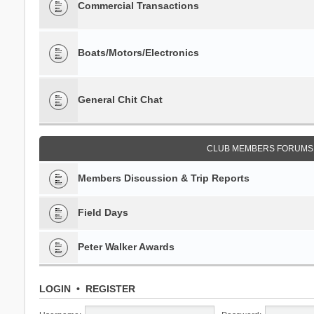
Commercial Transactions
Boats/Motors/Electronics
General Chit Chat
CLUB MEMBERS FORUMS 
Members Discussion & Trip Reports
Field Days
Peter Walker Awards
LOGIN
•
REGISTER