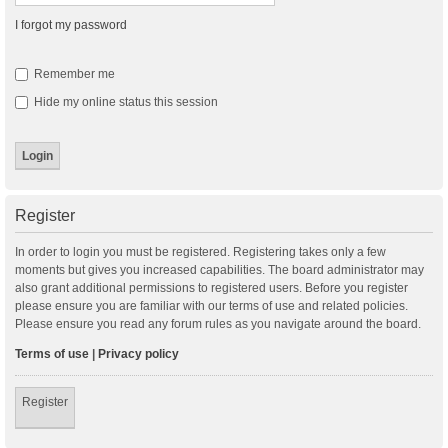
I forgot my password
Remember me
Hide my online status this session
Register
In order to login you must be registered. Registering takes only a few
moments but gives you increased capabilities. The board administrator may
also grant additional permissions to registered users. Before you register
please ensure you are familiar with our terms of use and related policies.
Please ensure you read any forum rules as you navigate around the board.
Terms of use
|
Privacy policy
Register