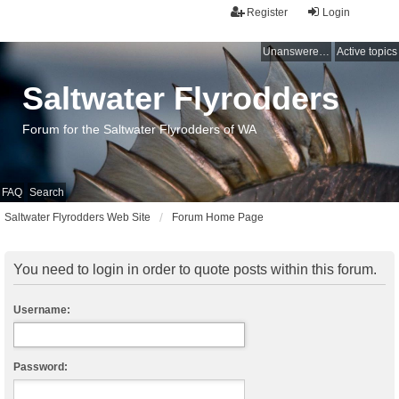
Register
Login
Unanswered topics
Active topics
Saltwater Flyrodders
Forum for the Saltwater Flyrodders of WA
FAQ
Search
Saltwater Flyrodders Web Site
Forum Home Page
You need to login in order to quote posts within this forum.
Username:
Password: