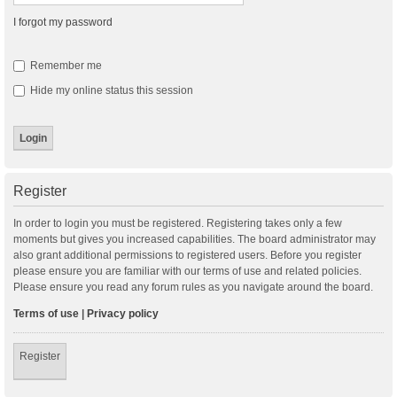
I forgot my password
Remember me
Hide my online status this session
Register
In order to login you must be registered. Registering takes only a few
moments but gives you increased capabilities. The board administrator may
also grant additional permissions to registered users. Before you register
please ensure you are familiar with our terms of use and related policies.
Please ensure you read any forum rules as you navigate around the board.
Terms of use
|
Privacy policy
Register