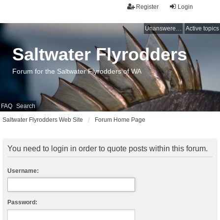
Register
Login
Unanswered topics
Active topics
Saltwater Flyrodders
Forum for the Saltwater Flyrodders of WA
FAQ
Search
Saltwater Flyrodders Web Site
Forum Home Page
You need to login in order to quote posts within this forum.
Username:
Password: