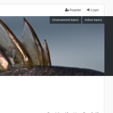
Register
Login
Unanswered topics
Active topics