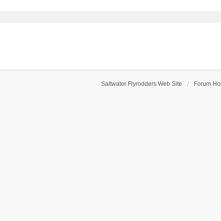
Saltwater Flyrodders Web Site
Forum H