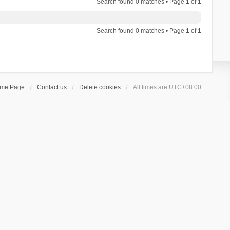
Search found 0 matches • Page
1
of
1
Search found 0 matches • Page
1
of
1
ome Page
Contact us
Delete cookies
All times are
UTC+08:00