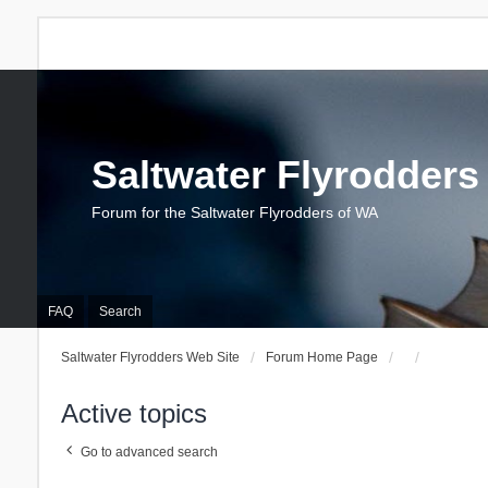
Saltwater Flyrodders
Forum for the Saltwater Flyrodders of WA
FAQ
Search
Saltwater Flyrodders Web Site
Forum Home Page
Active topics
Go to advanced search