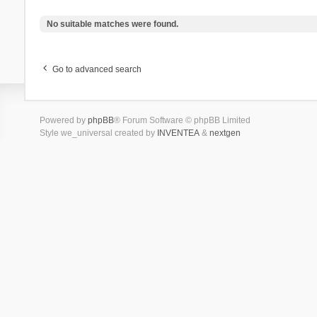
No suitable matches were found.
Go to advanced search
Powered by
phpBB
® Forum Software © phpBB Limited
Style we_universal created by
INVENTEA
&
nextgen