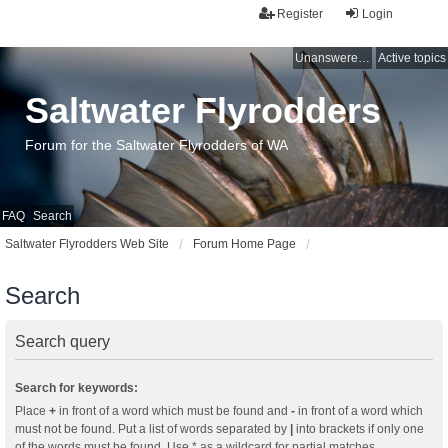
Register
Login
Unanswered topics
Active topics
Saltwater Flyrodders
Forum for the Saltwater Flyrodders of WA
FAQ
Search
Saltwater Flyrodders Web Site
Forum Home Page
Search
Search query
Search for keywords:
Place
+
in front of a word which must be found and
-
in front of a word which
must not be found. Put a list of words separated by
|
into brackets if only one
of the words must be found. Use * as a wildcard for partial matches.