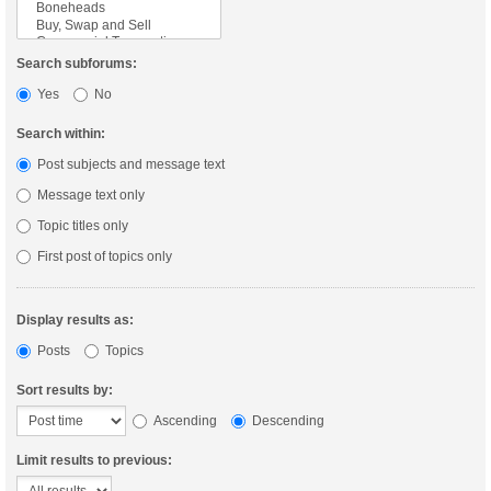
Search subforums:
Yes
No
Search within:
Post subjects and message text
Message text only
Topic titles only
First post of topics only
Display results as:
Posts
Topics
Sort results by:
Ascending
Descending
Limit results to previous: