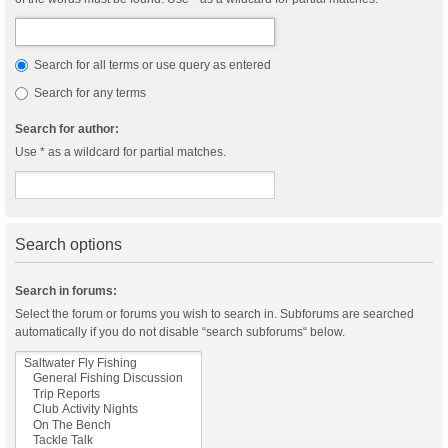
Search for all terms or use query as entered
Search for any terms
Search for author:
Use * as a wildcard for partial matches.
Search options
Search in forums:
Select the forum or forums you wish to search in. Subforums are searched
automatically if you do not disable “search subforums“ below.