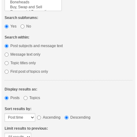
Search subforums:
Yes
No
Search within:
Post subjects and message text
Message text only
Topic titles only
First post of topics only
Display results as:
Posts
Topics
Sort results by:
Ascending
Descending
Limit results to previous: