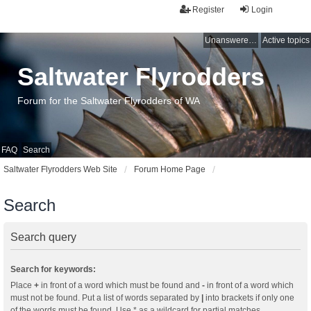
Register
Login
Unanswered topics
Active topics
Saltwater Flyrodders
Forum for the Saltwater Flyrodders of WA
FAQ
Search
Saltwater Flyrodders Web Site
Forum Home Page
Search
Search query
Search for keywords:
Place
+
in front of a word which must be found and
-
in front of a word which
must not be found. Put a list of words separated by
|
into brackets if only one
of the words must be found. Use * as a wildcard for partial matches.