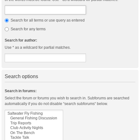
Search for all terms or use query as entered
Search for any terms
Search for author:
Use * as a wildcard for partial matches.
Search options
Search in forums:
Select the forum or forums you wish to search in. Subforums are searched
automatically if you do not disable “search subforums“ below.