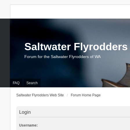
Saltwater Flyrodders
Forum for the Saltwater Flyrodders of WA
FAQ
Search
Saltwater Flyrodders Web Site
Forum Home Page
Login
Username: