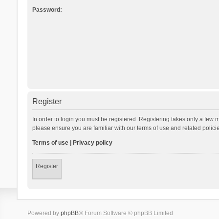
Password:
Register
In order to login you must be registered. Registering takes only a few 
please ensure you are familiar with our terms of use and related polic
Terms of use
|
Privacy policy
Register
Powered by
phpBB
® Forum Software © phpBB Limited