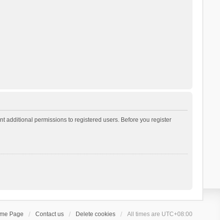
t additional permissions to registered users. Before you register
ome Page
Contact us
Delete cookies
All times are
UTC+08:00