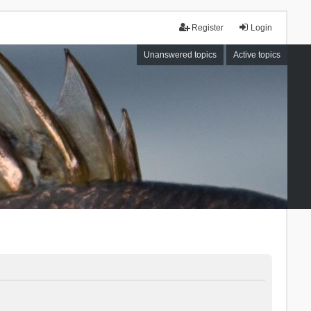
Register
Login
Unanswered topics
Active topics