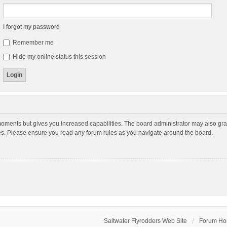
I forgot my password
Remember me
Hide my online status this session
moments but gives you increased capabilities. The board administrator may also gran
ies. Please ensure you read any forum rules as you navigate around the board.
Saltwater Flyrodders Web Site
Forum H