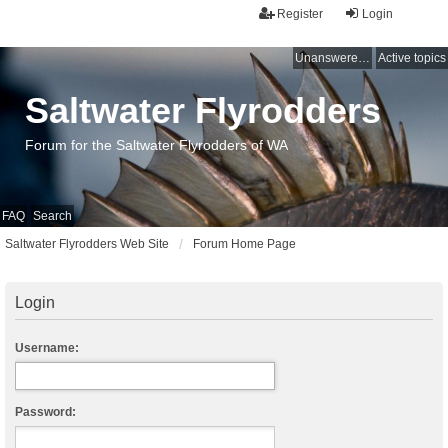
Register
Login
Unanswered topics
Active topics
Saltwater Flyrodders
Forum for the Saltwater Flyrodders of WA
FAQ
Search
Saltwater Flyrodders Web Site
Forum Home Page
Login
Username:
Password: