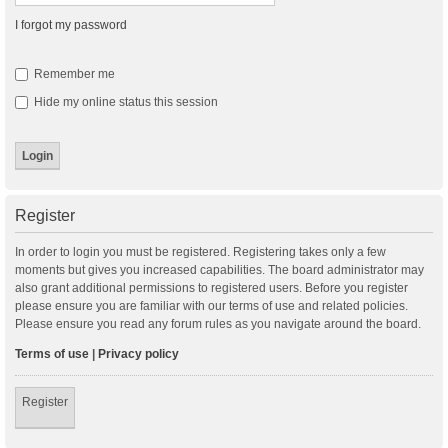
I forgot my password
Remember me
Hide my online status this session
Register
In order to login you must be registered. Registering takes only a few
moments but gives you increased capabilities. The board administrator may
also grant additional permissions to registered users. Before you register
please ensure you are familiar with our terms of use and related policies.
Please ensure you read any forum rules as you navigate around the board.
Terms of use
|
Privacy policy
Register