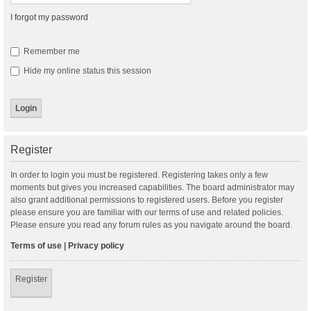
I forgot my password
Remember me
Hide my online status this session
Register
In order to login you must be registered. Registering takes only a few
moments but gives you increased capabilities. The board administrator may
also grant additional permissions to registered users. Before you register
please ensure you are familiar with our terms of use and related policies.
Please ensure you read any forum rules as you navigate around the board.
Terms of use
|
Privacy policy
Register