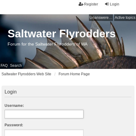
Register
Login
Unanswered topics
Active topics
Saltwater Flyrodders
Forum for the Saltwater Flyrodders of WA
FAQ
Search
Saltwater Flyrodders Web Site
Forum Home Page
Login
Username:
Password: