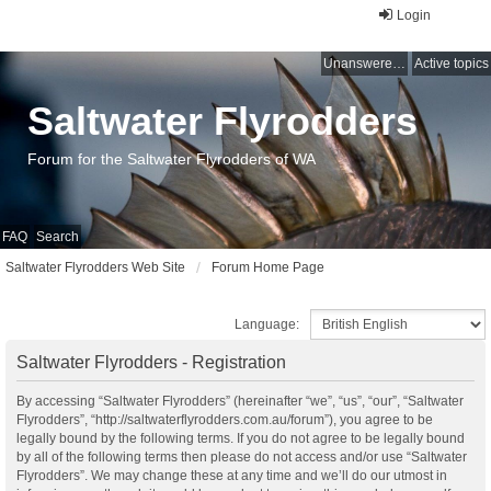
Login
Unanswered topics
Active topics
Saltwater Flyrodders
Forum for the Saltwater Flyrodders of WA
FAQ
Search
Saltwater Flyrodders Web Site
Forum Home Page
Language:
Saltwater Flyrodders - Registration
By accessing “Saltwater Flyrodders” (hereinafter “we”, “us”, “our”, “Saltwater
Flyrodders”, “http://saltwaterflyrodders.com.au/forum”), you agree to be
legally bound by the following terms. If you do not agree to be legally bound
by all of the following terms then please do not access and/or use “Saltwater
Flyrodders”. We may change these at any time and we’ll do our utmost in