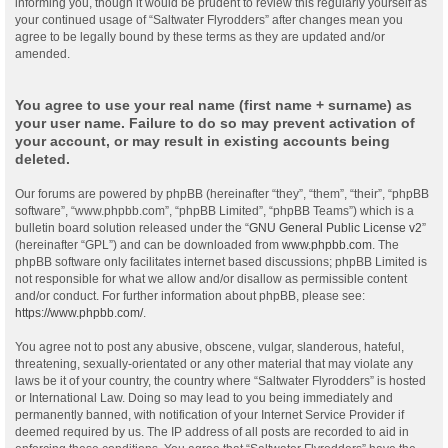
informing you, though it would be prudent to review this regularly yourself as
your continued usage of “Saltwater Flyrodders” after changes mean you
agree to be legally bound by these terms as they are updated and/or
amended.
You agree to use your real name (first name + surname) as
your user name. Failure to do so may prevent activation of
your account, or may result in existing accounts being
deleted.
Our forums are powered by phpBB (hereinafter “they”, “them”, “their”, “phpBB
software”, “www.phpbb.com”, “phpBB Limited”, “phpBB Teams”) which is a
bulletin board solution released under the “
GNU General Public License v2
”
(hereinafter “GPL”) and can be downloaded from
www.phpbb.com
. The
phpBB software only facilitates internet based discussions; phpBB Limited is
not responsible for what we allow and/or disallow as permissible content
and/or conduct. For further information about phpBB, please see:
https://www.phpbb.com/
.
You agree not to post any abusive, obscene, vulgar, slanderous, hateful,
threatening, sexually-orientated or any other material that may violate any
laws be it of your country, the country where “Saltwater Flyrodders” is hosted
or International Law. Doing so may lead to you being immediately and
permanently banned, with notification of your Internet Service Provider if
deemed required by us. The IP address of all posts are recorded to aid in