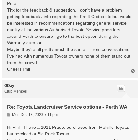
s
Pete,
t
Thx for the feedback & suggestion. I don't have a problem
getting feedback / info regarding the Fault Codes etc but would
be interested in recommendations regarding general service
quality at the various Authorised Toyota Service providers
around Perth to ensure I go to the best option during the
Warranty duration.
Maybe they're all pretty much the same ... from conversations
I've had with numerous Toyota owners none of them stand out
from the crowd.
Cheers Phil
T
o
p
GDay
Club Member
Re: Toyota Landcruiser Service options - Perth WA
P
Mon Dec 18, 2023 7:11 pm
o
s
Hi Phil - I have a 2021 Prado, purchased from Melville Toyota,
t
but serviced at Big Rock Toyota.