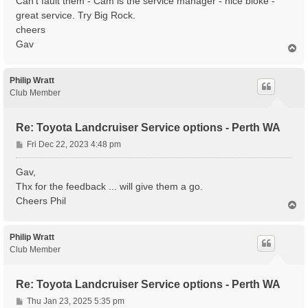
Can't fault them - Cam is the service manager - nice bloke -
great service. Try Big Rock.
cheers
Gav
T
o
p
Philip Wratt
Club Member
Re: Toyota Landcruiser Service options - Perth WA
P
Fri Dec 22, 2023 4:48 pm
o
s
Gav,
t
Thx for the feedback ... will give them a go.
Cheers Phil
T
o
p
Philip Wratt
Club Member
Re: Toyota Landcruiser Service options - Perth WA
P
Thu Jan 23, 2025 5:35 pm