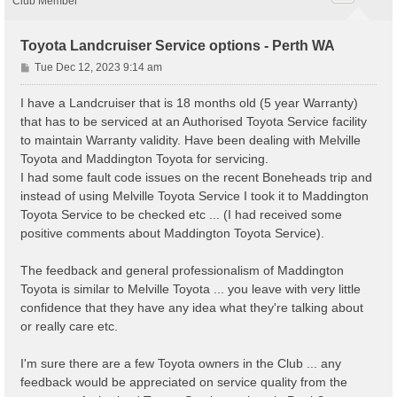
Club Member
Toyota Landcruiser Service options - Perth WA
P
Tue Dec 12, 2023 9:14 am
o
s
I have a Landcruiser that is 18 months old (5 year Warranty)
t
that has to be serviced at an Authorised Toyota Service facility
to maintain Warranty validity. Have been dealing with Melville
Toyota and Maddington Toyota for servicing.
I had some fault code issues on the recent Boneheads trip and
instead of using Melville Toyota Service I took it to Maddington
Toyota Service to be checked etc ... (I had received some
positive comments about Maddington Toyota Service).
The feedback and general professionalism of Maddington
Toyota is similar to Melville Toyota ... you leave with very little
confidence that they have any idea what they're talking about
or really care etc.
I'm sure there are a few Toyota owners in the Club ... any
feedback would be appreciated on service quality from the