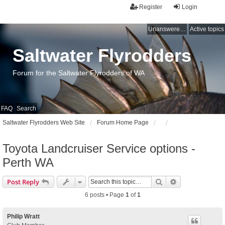
Register
Login
Unanswered topics
Active topics
Saltwater Flyrodders
Forum for the Saltwater Flyrodders of WA
FAQ
Search
Saltwater Flyrodders Web Site
Forum Home Page
Toyota Landcruiser Service options -
Perth WA
Search
Advanced sear
Post Reply
6 posts • Page
1
of
1
Philip Wratt