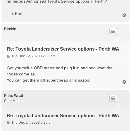
numerous Authorised Toyota Service options in Perth?
Thx Phil
T
o
p
Birchie
Re: Toyota Landcruiser Service options - Perth WA
P
Tue Dec 12, 2023 12:06 pm
o
s
Get yourself a OBD meter and plug it in and see what the
t
codes come as.
You can get them off supercheap or amazon.
T
o
p
Philip Wratt
Club Member
Re: Toyota Landcruiser Service options - Perth WA
P
Thu Dec 14, 2023 6:36 pm
o