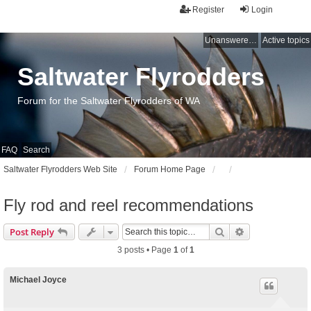
Register
Login
Unanswered topics
Active topics
Saltwater Flyrodders
Forum for the Saltwater Flyrodders of WA
FAQ
Search
Saltwater Flyrodders Web Site
Forum Home Page
Fly rod and reel recommendations
Search
Advanced sear
Post Reply
3 posts • Page
1
of
1
Michael Joyce