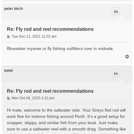
p
peter birch
Re: Fly rod and reel recommendations
P
Tue Dec 21, 2021 11:55 am
o
s
Bluewater myaree or fly fishing outfitters over in midvale.
t
T
o
p
tonni
Re: Fly rod and reel recommendations
P
Mon Oct 06, 2025 4:10 pm
o
s
Hi mate, welcome to the saltwater side. Your Greys 9wt rod will
t
work fine for inshore fishing around Perth. It’s a good setup for
snapper, skippy, and similar fish from your boat. Just make
sure to use a saltwater reel with a smooth drag. Something like