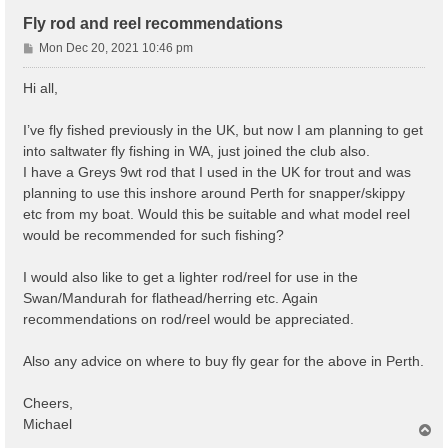
Fly rod and reel recommendations
P
Mon Dec 20, 2021 10:46 pm
o
s
Hi all,
t
I’ve fly fished previously in the UK, but now I am planning to get
into saltwater fly fishing in WA, just joined the club also.
I have a Greys 9wt rod that I used in the UK for trout and was
planning to use this inshore around Perth for snapper/skippy
etc from my boat. Would this be suitable and what model reel
would be recommended for such fishing?
I would also like to get a lighter rod/reel for use in the
Swan/Mandurah for flathead/herring etc. Again
recommendations on rod/reel would be appreciated.
Also any advice on where to buy fly gear for the above in Perth.
Cheers,
Michael
T
o