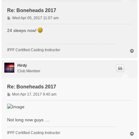
Re: Boneheads 2017
P
Wed Apr 05, 2017 11:07 am
o
s
24 sleeps now!
t
IFFF Certified Casting Instructor
T
o
p
Hirdy
Club Member
Re: Boneheads 2017
P
Mon Apr 17, 2017 9:40 am
o
s
t
Not long now guys ....
IFFF Certified Casting Instructor
T
o