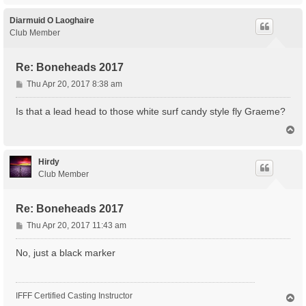
p
Diarmuid O Laoghaire
Club Member
Re: Boneheads 2017
P
Thu Apr 20, 2017 8:38 am
o
s
Is that a lead head to those white surf candy style fly Graeme?
t
T
o
p
Hirdy
Club Member
Re: Boneheads 2017
P
Thu Apr 20, 2017 11:43 am
o
s
No, just a black marker
t
IFFF Certified Casting Instructor
T