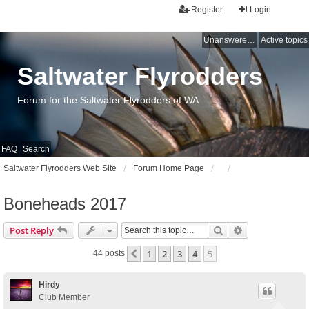
Register
Login
Unanswered topics
Active topics
Saltwater Flyrodders
Forum for the Saltwater Flyrodders of WA
FAQ
Search
Saltwater Flyrodders Web Site
Forum Home Page
Boneheads 2017
Search
Advanced sear
Post Reply
1
2
3
4
5
Previous
44 posts
Hirdy
Club Member