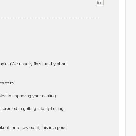
ople. (We usually finish up by about
casters.
ted in improving your casting.
erested in getting into fly fishing,
kout for a new outfit, this is a good