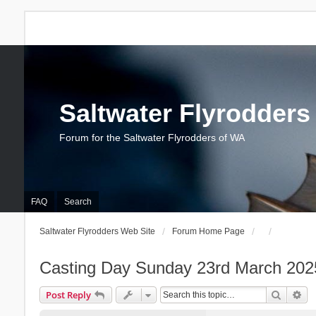
Saltwater Flyrodders
Forum for the Saltwater Flyrodders of WA
FAQ
Search
Saltwater Flyrodders Web Site
Forum Home Page
Casting Day Sunday 23rd March 202
Search
Ad
Post Reply