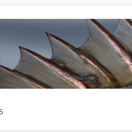
5
vanced search