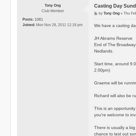
Tony Ong
Casting Day Sund
Club Member
P
by
Tony Ong
»
Thu Fe
o
Posts:
1081
s
Joined:
Mon Nov 28, 2011 12:18 pm
We have a casting da
t
JH Abrams Reserve
End of The Broadway
Nedlands.
Start time, around 9.
2.00pm)
Graeme will be runnin
Richard will also be 
This is an opportunity
you're welcome to inv
There is usually a big 
chance to test out so