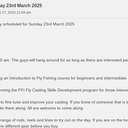
ay 23rd March 2025
b 27, 2025 11:49 am
y scheduled for Sunday 23rd March 2025
00 am. The guys will hang around for as long as there are interested pe
g an Introduction to Fly Fishing course for beginners and intermediate 
running the FFI Fly Casting Skills Development program for those interes
 to fine tune and improve your casting. If you know of someone that is int
ite them along. All are welcome to come along.
range of rods, reels and lines to try out on the day. If you are on the loo
me different gear before you buy.