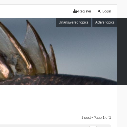
Register
Login
Unanswered topics
Active topics
1 post • Page
1
of
1