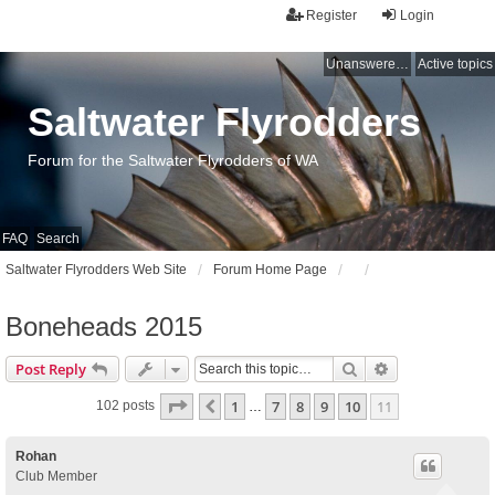
Register
Login
Unanswered topics
Active topics
Saltwater Flyrodders
Forum for the Saltwater Flyrodders of WA
FAQ
Search
Saltwater Flyrodders Web Site
Forum Home Page
Boneheads 2015
Search
Advanced sear
Post Reply
Page
11
of
11
1
7
8
9
10
11
Previous
102 posts
…
Rohan
Club Member