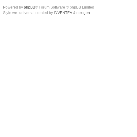
Powered by
phpBB
® Forum Software © phpBB Limited
Style we_universal created by
INVENTEA
&
nextgen