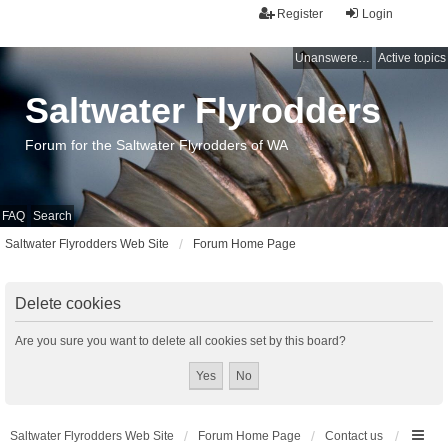
Register
Login
Unanswered topics
Active topics
Saltwater Flyrodders
Forum for the Saltwater Flyrodders of WA
FAQ
Search
Saltwater Flyrodders Web Site
Forum Home Page
Delete cookies
Are you sure you want to delete all cookies set by this board?
Saltwater Flyrodders Web Site
Forum Home Page
Contact us