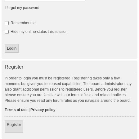
I forgot my password
Remember me
Hide my online status this session
Register
In order to login you must be registered. Registering takes only a few
moments but gives you increased capabilities. The board administrator may
also grant additional permissions to registered users. Before you register
please ensure you are familiar with our terms of use and related policies.
Please ensure you read any forum rules as you navigate around the board.
Terms of use
|
Privacy policy
Register