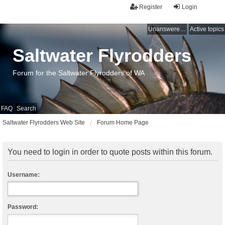
Register
Login
Unanswered topics
Active topics
Saltwater Flyrodders
Forum for the Saltwater Flyrodders of WA
FAQ
Search
Saltwater Flyrodders Web Site
Forum Home Page
You need to login in order to quote posts within this forum.
Username:
Password: