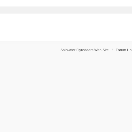
Saltwater Flyrodders Web Site
Forum H