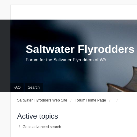
Saltwater Flyrodders
Forum for the Saltwater Flyrodders of WA
FAQ
Search
Saltwater Flyrodders Web Site
Forum Home Page
Active topics
Go to advanced search