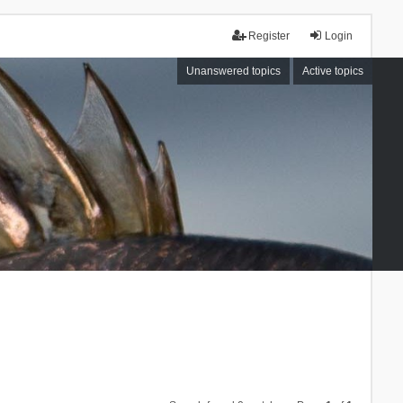
Register
Login
Unanswered topics
Active topics