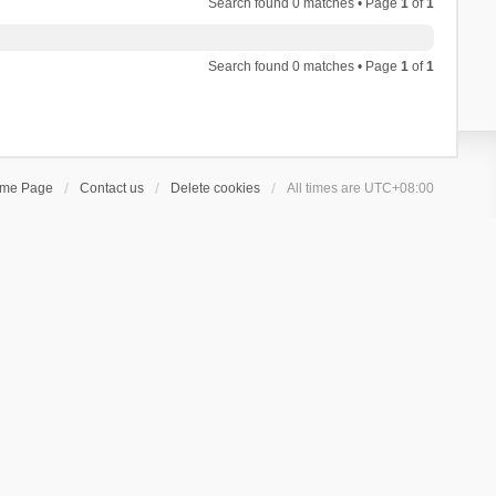
Search found 0 matches • Page
1
of
1
Search found 0 matches • Page
1
of
1
ome Page
Contact us
Delete cookies
All times are
UTC+08:00