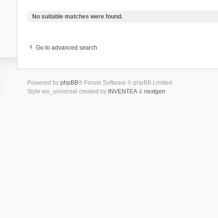
No suitable matches were found.
Go to advanced search
Powered by
phpBB
® Forum Software © phpBB Limited
Style we_universal created by
INVENTEA
&
nextgen