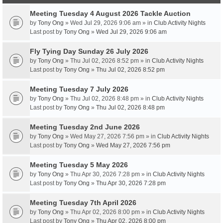
Meeting Tuesday 4 August 2026 Tackle Auction
by
Tony Ong
» Wed Jul 29, 2026 9:06 am » in
Club Activity Nights
Last post by
Tony Ong
»
Wed Jul 29, 2026 9:06 am
Fly Tying Day Sunday 26 July 2026
by
Tony Ong
» Thu Jul 02, 2026 8:52 pm » in
Club Activity Nights
Last post by
Tony Ong
»
Thu Jul 02, 2026 8:52 pm
Meeting Tuesday 7 July 2026
by
Tony Ong
» Thu Jul 02, 2026 8:48 pm » in
Club Activity Nights
Last post by
Tony Ong
»
Thu Jul 02, 2026 8:48 pm
Meeting Tuesday 2nd June 2026
by
Tony Ong
» Wed May 27, 2026 7:56 pm » in
Club Activity Nights
Last post by
Tony Ong
»
Wed May 27, 2026 7:56 pm
Meeting Tuesday 5 May 2026
by
Tony Ong
» Thu Apr 30, 2026 7:28 pm » in
Club Activity Nights
Last post by
Tony Ong
»
Thu Apr 30, 2026 7:28 pm
Meeting Tuesday 7th April 2026
by
Tony Ong
» Thu Apr 02, 2026 8:00 pm » in
Club Activity Nights
Last post by
Tony Ong
»
Thu Apr 02, 2026 8:00 pm