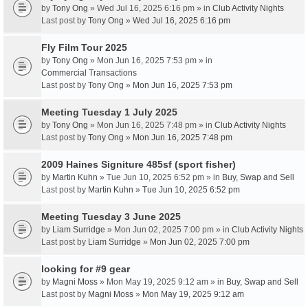
by
Tony Ong
» Wed Jul 16, 2025 6:16 pm » in
Club Activity Nights
Last post by
Tony Ong
»
Wed Jul 16, 2025 6:16 pm
Fly Film Tour 2025
by
Tony Ong
» Mon Jun 16, 2025 7:53 pm » in
Commercial Transactions
Last post by
Tony Ong
»
Mon Jun 16, 2025 7:53 pm
Meeting Tuesday 1 July 2025
by
Tony Ong
» Mon Jun 16, 2025 7:48 pm » in
Club Activity Nights
Last post by
Tony Ong
»
Mon Jun 16, 2025 7:48 pm
2009 Haines Signiture 485sf (sport fisher)
by
Martin Kuhn
» Tue Jun 10, 2025 6:52 pm » in
Buy, Swap and Sell
Last post by
Martin Kuhn
»
Tue Jun 10, 2025 6:52 pm
Meeting Tuesday 3 June 2025
by
Liam Surridge
» Mon Jun 02, 2025 7:00 pm » in
Club Activity Nights
Last post by
Liam Surridge
»
Mon Jun 02, 2025 7:00 pm
looking for #9 gear
by
Magni Moss
» Mon May 19, 2025 9:12 am » in
Buy, Swap and Sell
Last post by
Magni Moss
»
Mon May 19, 2025 9:12 am