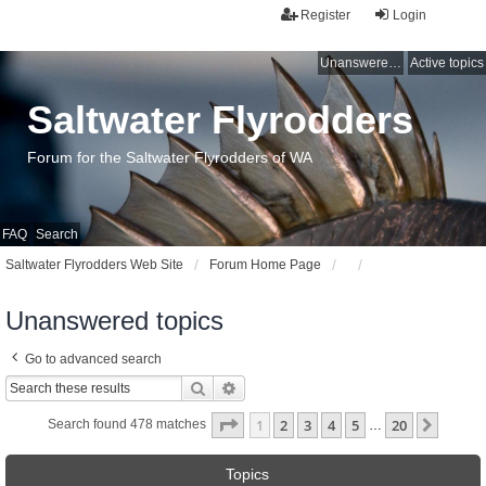
Register
Login
Unanswered topics
Active topics
Saltwater Flyrodders
Forum for the Saltwater Flyrodders of WA
FAQ
Search
Saltwater Flyrodders Web Site
Forum Home Page
Unanswered topics
Go to advanced search
Search
Advanced search
Page
1
of
20
1
2
3
4
5
20
Next
Search found 478 matches
…
Topics