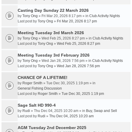
Casting Day Sunday 22 March 2026
by
Tony Ong
» Fri Mar 20, 2026 8:17 pm » in
Club Activity Nights
Last post by
Tony Ong
»
Fri Mar 20, 2026 8:17 pm
Meeting Tuesday 3rd March 2026
by
Tony Ong
» Wed Feb 25, 2026 8:27 pm » in
Club Activity Nights
Last post by
Tony Ong
»
Wed Feb 25, 2026 8:27 pm
Meeting Tuesday 3rd February 2026
by
Tony Ong
» Wed Jan 28, 2026 7:56 pm » in
Club Activity Nights
Last post by
Tony Ong
»
Wed Jan 28, 2026 7:56 pm
CHANCE OF A LIFETIME!
by
Roger Smith
» Tue Dec 30, 2025 1:19 pm » in
General Fishing Discussion
Last post by
Roger Smith
»
Tue Dec 30, 2025 1:19 pm
Sage Salt HD 990-4
by
Rudi
» Thu Dec 04, 2025 10:20 am » in
Buy, Swap and Sell
Last post by
Rudi
»
Thu Dec 04, 2025 10:20 am
AGM Tuesday 2nd December 2025