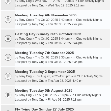
by
Tony Ong
» Wed Nov 19, 2025 9:12 am » in
Club Activity Nights
Last post by
Tony Ong
»
Wed Nov 19, 2025 9:12 am
Meeting Tuesday 4th November 2025
by
Tony Ong
» Thu Oct 30, 2025 7:42 pm » in
Club Activity Nights
Last post by
Tony Ong
»
Thu Oct 30, 2025 7:42 pm
Casting Day Sunday 26th October 2025
by
Tony Ong
» Thu Oct 02, 2025 3:44 pm » in
Club Activity Nights
Last post by
Tony Ong
»
Thu Oct 02, 2025 3:44 pm
Meeting Tuesday 7th October 2025
by
Tony Ong
» Thu Oct 02, 2025 3:35 pm » in
Club Activity Nights
Last post by
Tony Ong
»
Thu Oct 02, 2025 3:35 pm
Meeting Tuesday 2 September 2025
by
Tony Ong
» Thu Aug 28, 2025 4:40 pm » in
Club Activity Nights
Last post by
Tony Ong
»
Thu Aug 28, 2025 4:40 pm
Meeting Tuesday 5th August 2025
by
Tony Ong
» Fri Aug 01, 2025 7:18 pm » in
Club Activity Nights
Last post by
Tony Ong
»
Fri Aug 01, 2025 7:18 pm
Fly Tying Day Sunday 27 July 2025