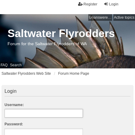
Register
Login
Unanswered topics
Active topics
Saltwater Flyrodders
Forum for the Saltwater Flyrodders of WA
FAQ
Search
Saltwater Flyrodders Web Site
Forum Home Page
Login
Username:
Password: