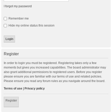
I forgot my password
Remember me
Hide my online status this session
Register
In order to login you must be registered. Registering takes only a few
moments but gives you increased capabilities. The board administrator may
also grant additional permissions to registered users. Before you register
please ensure you are familiar with our terms of use and related policies.
Please ensure you read any forum rules as you navigate around the board.
Terms of use
|
Privacy policy
Register