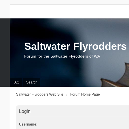
Saltwater Flyrodders
Forum for the Saltwater Flyrodders of WA
FAQ
Search
Saltwater Flyrodders Web Site
Forum Home Page
Login
Username: