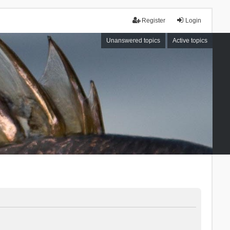
Register
Login
Unanswered topics
Active topics