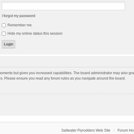
I forgot my password
Remember me
Hide my online status this session
moments but gives you increased capabilities. The board administrator may also gran
ies. Please ensure you read any forum rules as you navigate around the board.
Saltwater Flyrodders Web Site
Forum H