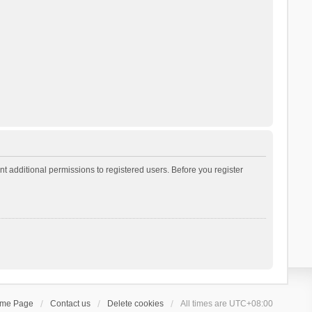
t additional permissions to registered users. Before you register
ome Page
Contact us
Delete cookies
All times are
UTC+08:00