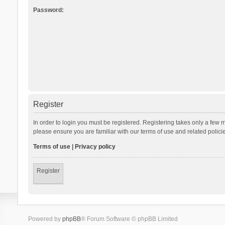
Password:
Register
In order to login you must be registered. Registering takes only a few 
please ensure you are familiar with our terms of use and related polic
Terms of use
|
Privacy policy
Register
Powered by
phpBB
® Forum Software © phpBB Limited