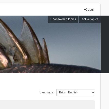
Login
Unanswered topics
Active topics
Language: