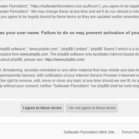
twater Flyrodders”, “https://saltwaterflyrodders.com.au/forum”), you agree to be lega
twater Flyrodders”. We may change these at any time and we’ll do our utmost in info
 you agree to be legally bound by these terms as they are updated and/or amended
as your user name. Failure to do so may prevent activation of you
 “phpBB software”, “www.phpbb.com”, “phpBB Limited”, “phpBB Teams”) which is a bul
nloaded from
www.phpbb.com
. The phpBB software only facilitates internet based d
on about phpBB, please see:
https://www.phpbb.com/
.
 threatening, sexually-orientated or any other material that may violate any laws be
rmanently banned, with notification of your Internet Service Provider if deemed req
the right to remove, edit, move or close any topic at any time should we see fit. As
arty without your consent, neither “Saltwater Flyrodders” nor phpBB shall be held re
Saltwater Flyrodders Web Site
Forum H