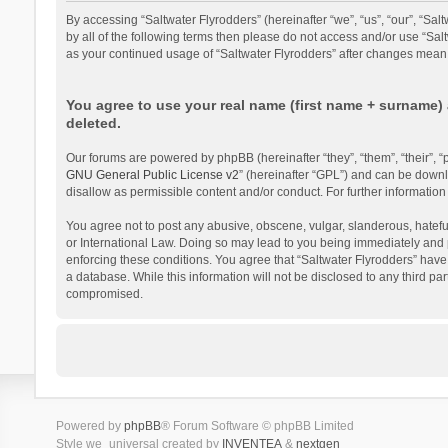
By accessing “Saltwater Flyrodders” (hereinafter “we”, “us”, “our”, “Sal
by all of the following terms then please do not access and/or use “Sal
as your continued usage of “Saltwater Flyrodders” after changes mean
You agree to use your real name (first name + surname) 
deleted.
Our forums are powered by phpBB (hereinafter “they”, “them”, “their”,
GNU General Public License v2
” (hereinafter “GPL”) and can be dow
disallow as permissible content and/or conduct. For further informati
You agree not to post any abusive, obscene, vulgar, slanderous, hateful,
or International Law. Doing so may lead to you being immediately and pe
enforcing these conditions. You agree that “Saltwater Flyrodders” have 
a database. While this information will not be disclosed to any third p
compromised.
Powered by
phpBB
® Forum Software © phpBB Limited
Style we_universal created by
INVENTEA
&
nextgen