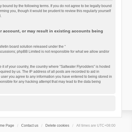
lly bound by the following terms. If you do not agree to be legally bound
rming you, though it would be prudent to review this regularly yourself
.
r account, or may result in existing accounts being
letin board solution released under the “
iscussions; phpBB Limited is not responsible for what we allow and/or
 it of your country, the country where “Saltwater Flyrodders” is hosted
uired by us. The IP address of all posts are recorded to aid in
 a user you agree to any information you have entered to being stored in
sponsible for any hacking attempt that may lead to the data being
ome Page
Contact us
Delete cookies
All times are
UTC+08:00