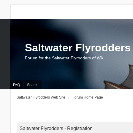
Saltwater Flyrodders
Forum for the Saltwater Flyrodders of WA
FAQ
Search
Saltwater Flyrodders Web Site
Forum Home Page
Saltwater Flyrodders - Registration