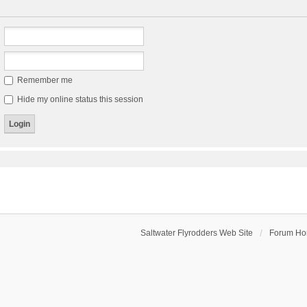
Remember me
Hide my online status this session
Saltwater Flyrodders Web Site
Forum H