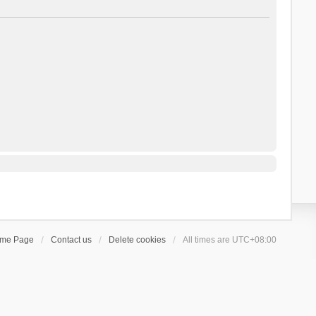
ome Page
Contact us
Delete cookies
All times are
UTC+08:00