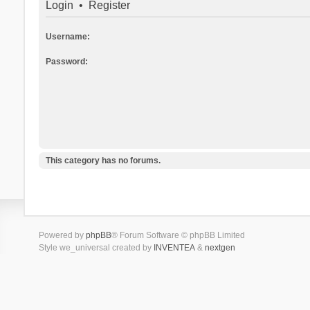
Login
•
Register
Username:
Password:
This category has no forums.
Powered by
phpBB
® Forum Software © phpBB Limited
Style we_universal created by
INVENTEA
&
nextgen