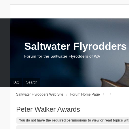
Saltwater Flyrodders
Forum for the Saltwater Flyrodders of WA
FAQ
Search
Saltwater Flyrodders Web Site
Forum Home Page
Peter Walker Awards
You do not have the required permissions to view or read topics with