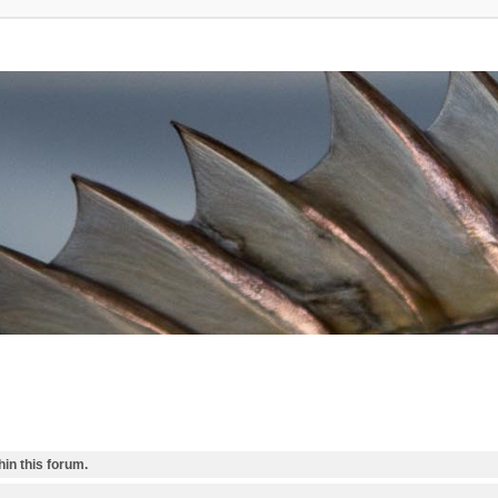
in this forum.