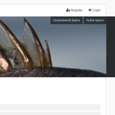
Register
Login
Unanswered topics
Active topics