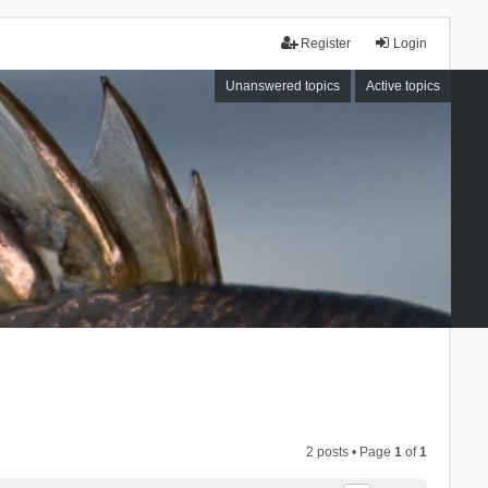
Register
Login
Unanswered topics
Active topics
2 posts • Page
1
of
1