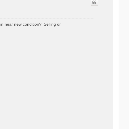
 in near new condition?. Selling on