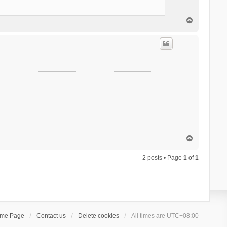
T
o
p
T
o
p
2 posts • Page
1
of
1
ome Page
Contact us
Delete cookies
All times are
UTC+08:00