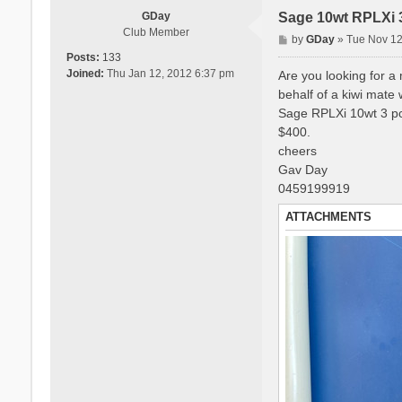
GDay
Sage 10wt RPLXi 
Club Member
P
by
GDay
»
Tue Nov 12
o
Posts:
133
s
Joined:
Thu Jan 12, 2012 6:37 pm
Are you looking for a 
t
behalf of a kiwi mate 
Sage RPLXi 10wt 3 p
$400.
cheers
Gav Day
0459199919
ATTACHMENTS