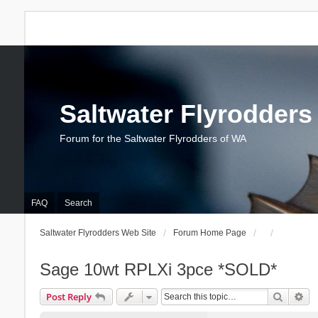
Saltwater Flyrodders
Forum for the Saltwater Flyrodders of WA
FAQ
Search
Saltwater Flyrodders Web Site
Forum Home Page
Sage 10wt RPLXi 3pce *SOLD*
Search
Ad
Post Reply