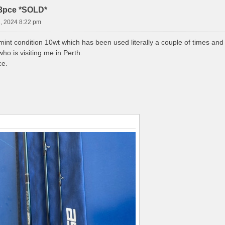
3pce *SOLD*
, 2024 8:22 pm
mint condition 10wt which has been used literally a couple of times and
who is visiting me in Perth.
ce.