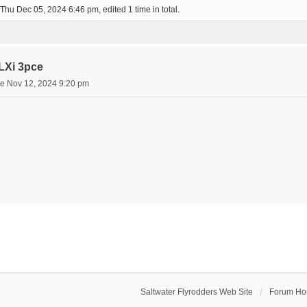
Thu Dec 05, 2024 6:46 pm, edited 1 time in total.
LXi 3pce
e Nov 12, 2024 9:20 pm
Saltwater Flyrodders Web Site
Forum H