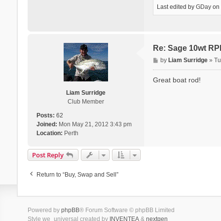
Last edited by
GDay
on 
Re: Sage 10wt RP
P
by
Liam Surridge
»
Tu
o
s
Great boat rod!
t
Liam Surridge
Club Member
Posts:
62
Joined:
Mon May 21, 2012 3:43 pm
Location:
Perth
Post Reply
Return to “Buy, Swap and Sell”
Powered by
phpBB
® Forum Software © phpBB Limited
Style we_universal created by
INVENTEA
&
nextgen