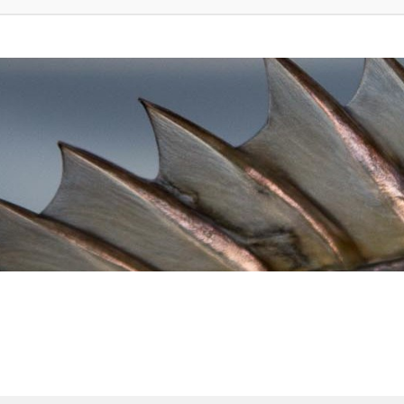
vanced search